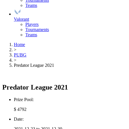
Tournaments
Teams
Valorant
Players
Tournaments
Teams
Home
>
PUBG
>
Predator League 2021
Predator League 2021
Prize Pool:
$ 4792
Date:
2021-12-23 to 2021-12-30