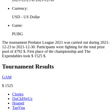
Currency:
USD - US Dollar
Game:
PUBG
The tournament Predator League 2021 was carried out during 2021-
12-23 to 2021-12-30. Participants were fighting for the total prize
pool of 4792 $. First place of the championship and The
Expendables took $ 1525 $.
Tournament Results
GAM
$ 1525
Clories
DuCkHjeUz
Hoangf
TanVuu