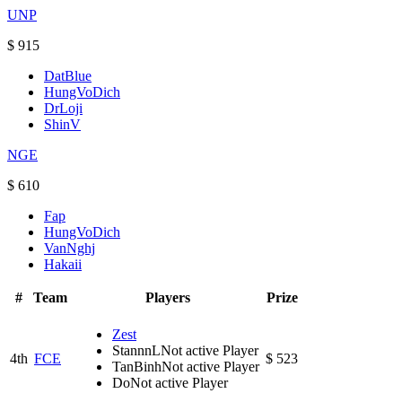
UNP
$ 915
DatBlue
HungVoDich
DrLoji
ShinV
NGE
$ 610
Fap
HungVoDich
VanNghj
Hakaii
#
Team
Players
Prize
Zest
StannnL
Not active Player
4th
FCE
$ 523
TanBinh
Not active Player
Do
Not active Player