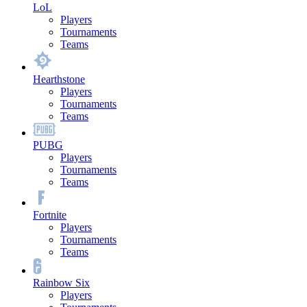
LoL
Players
Tournaments
Teams
Hearthstone
Players
Tournaments
Teams
PUBG
Players
Tournaments
Teams
Fortnite
Players
Tournaments
Teams
Rainbow Six
Players