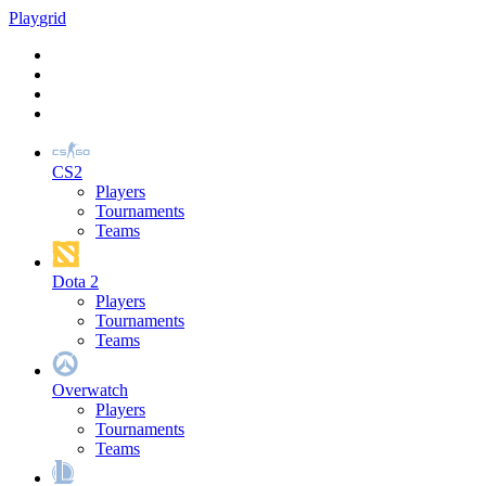
Play
grid
CS2
Players
Tournaments
Teams
Dota 2
Players
Tournaments
Teams
Overwatch
Players
Tournaments
Teams