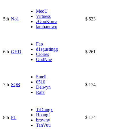
MeoU
Virtuess
5th
No1
$ 523
zGouKorea
lambaouwu
Fap
d1sgustingg
6th
GHD
$ 261
Clories
GodNue
Smell
0510
7th
SQB
$ 174
Delwyn
Rafa
TrDungx
Hoangf
8th
PL
$ 174
browny
TanVuu