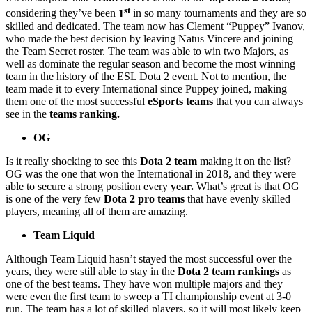
st
considering they’ve been
1
in so many tournaments and they are so
skilled and dedicated. The team now has Clement “Puppey” Ivanov,
who made the best decision by leaving Natus Vincere and joining
the Team Secret roster. The team was able to win two Majors, as
well as dominate the regular season and become the most winning
team in the history of the ESL Dota 2 event. Not to mention, the
team made it to every International since Puppey joined, making
them one of the most successful
eSports teams
that you can always
see in the
teams ranking.
OG
Is it really shocking to see this
Dota 2 team
making it on the list?
OG was the one that won the International in 2018, and they were
able to secure a strong position every
year.
What’s great is that OG
is one of the very few
Dota 2 pro teams
that have evenly skilled
players, meaning all of them are amazing.
Team Liquid
Although Team Liquid hasn’t stayed the most successful over the
years, they were still able to stay in the
Dota 2 team rankings
as
one of the best teams. They have won multiple majors and they
were even the first team to sweep a TI championship event at 3-0
run. The team has a lot of skilled players, so it will most likely keep