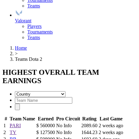
Tournaments
Teams
Valorant
Players
Tournaments
Teams
Home
>
Teams Dota 2
HIGHEST OVERALL TEAM
EARNINGS
#
Team Name
Earned
Pro Circuit
Rating
Last Game
1
PARI
$ 560000
No Info
2089.60
2 weeks ago
2
TY
$ 127500
No Info
1644.23
2 weeks ago