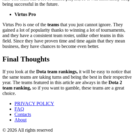
being successful in the future.
Virtus Pro
Virtus Pro is one of the
teams
that you just cannot ignore. They
gained a lot of popularity thanks to winning a lot of tournaments,
and they have a consistent team roster, unlike other teams in this
field. Since they have proven time and time again that they mean
business, they have chances to become even better.
Final Thoughts
If you look at the
Dota team rankings,
it will be easy to notice that
the same teams are taking turns and being the best in their respective
year. The teams featured in this article are always in the
Dota 2
team ranking,
so if you want to gamble, these teams are a great
choice.
PRIVACY POLICY
FAQ
Contacts
About
© 2026 All rights reserved