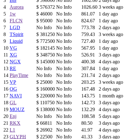
3
BB
$ 598000
No Info
1602.60
2 days ago
4
Aurora
$ 576372
No Info
1026.60
3 weeks ago
5
1w
$ 46000
No Info
861.07
1 day ago
6
FLCN
$ 95000
No Info
824.67
1 day ago
7
LGD
No Info
No Info
773.78
2 days ago
8
TSpirit
$ 381250
No Info
759.43
3 weeks ago
9
Liquid
$ 772500
No Info
727.40
1 day ago
10
VG
$ 182145
No Info
567.95
1 day ago
11
XG
$ 348750
No Info
526.91
3 days ago
12
NGX
$ 145000
No Info
400.38
4 days ago
13
RE
No Info
No Info
307.84
1 day ago
14
PlayTime
No Info
No Info
231.74
2 days ago
15
VP
$ 25000
No Info
203.25
3 weeks ago
16
OG
$ 160000
No Info
167.48
2 days ago
17
NAVI
$ 220000
No Info
143.75
1 month ago
18
GL
$ 110750
No Info
142.73
3 days ago
19
MOUZ
$ 138000
No Info
132.29
4 days ago
20
Enj
No Info
No Info
108.58
5 days ago
21
RKX
$ 66811
No Info
80.50
3 days ago
22
L1
$ 26902
No Info
41.97
4 days ago
23
GLYPH
$ 22500
No Info
41.33
3 days ago