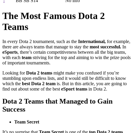
-
BB SB S14
No info
The Most Famous Dota 2
Teams
In every Dota 2 tournament, such as the
International,
for example,
there are always teams that manage to stay the
most successful.
In
eSports
, there’s certain competitiveness between all the big teams,
with each
team
striving for the top and aiming to win the prize pools
of important tournaments.
Looking for
Dota 2 teams
might make you confused if you’re
stumbling upon endless lists, and it would still be difficult to know
which the
best Dota 2 team
is. But in this article, you are going to
find out about some of the best
eSport teams
in Dota 2.
Dota 2 Teams that Managed to Gain
Success
Team Secret
It’s no surprise that
Team Secret
is one of the
top Dota 2 teams
,