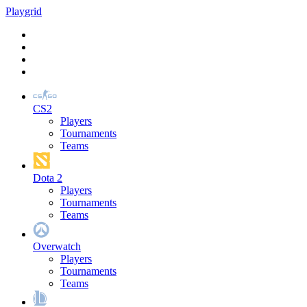
Play
grid
CS2
Players
Tournaments
Teams
Dota 2
Players
Tournaments
Teams
Overwatch
Players
Tournaments
Teams