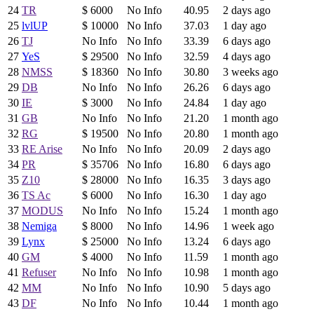
24
TR
$ 6000
No Info
40.95
2 days ago
25
lvlUP
$ 10000
No Info
37.03
1 day ago
26
TJ
No Info
No Info
33.39
6 days ago
27
YeS
$ 29500
No Info
32.59
4 days ago
28
NMSS
$ 18360
No Info
30.80
3 weeks ago
29
DB
No Info
No Info
26.26
6 days ago
30
IE
$ 3000
No Info
24.84
1 day ago
31
GB
No Info
No Info
21.20
1 month ago
32
RG
$ 19500
No Info
20.80
1 month ago
33
RE Arise
No Info
No Info
20.09
2 days ago
34
PR
$ 35706
No Info
16.80
6 days ago
35
Z10
$ 28000
No Info
16.35
3 days ago
36
TS Ac
$ 6000
No Info
16.30
1 day ago
37
MODUS
No Info
No Info
15.24
1 month ago
38
Nemiga
$ 8000
No Info
14.96
1 week ago
39
Lynx
$ 25000
No Info
13.24
6 days ago
40
GM
$ 4000
No Info
11.59
1 month ago
41
Refuser
No Info
No Info
10.98
1 month ago
42
MM
No Info
No Info
10.90
5 days ago
43
DF
No Info
No Info
10.44
1 month ago