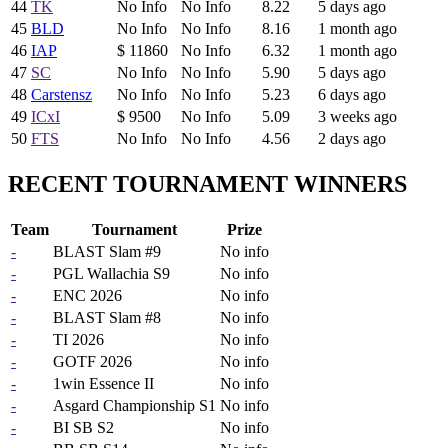
44
TK
No Info
No Info
8.22
5 days ago
45
BLD
No Info
No Info
8.16
1 month ago
46
IAP
$ 11860
No Info
6.32
1 month ago
47
SC
No Info
No Info
5.90
5 days ago
48
Carstensz
No Info
No Info
5.23
6 days ago
49
ICxI
$ 9500
No Info
5.09
3 weeks ago
50
FTS
No Info
No Info
4.56
2 days ago
RECENT TOURNAMENT WINNERS
Team
Tournament
Prize
-
BLAST Slam #9
No info
-
PGL Wallachia S9
No info
-
ENC 2026
No info
-
BLAST Slam #8
No info
-
TI 2026
No info
-
GOTF 2026
No info
-
1win Essence II
No info
-
Asgard Championship S1
No info
-
BI SB S2
No info