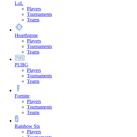
LoL
Players
Tournaments
Teams
Hearthstone
Players
Tournaments
Teams
PUBG
Players
Tournaments
Teams
Fortnite
Players
Tournaments
Teams
Rainbow Six
Players