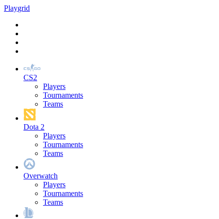
Play
grid
CS2
Players
Tournaments
Teams
Dota 2
Players
Tournaments
Teams
Overwatch
Players
Tournaments
Teams