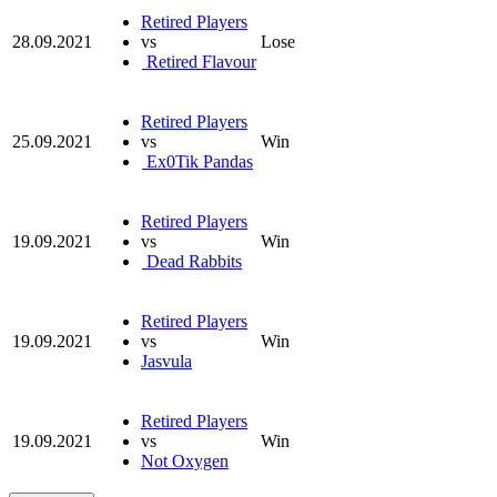
Retired Players
28.09.2021
vs
Lose
Retired Flavour
Retired Players
25.09.2021
vs
Win
Ex0Tik Pandas
Retired Players
19.09.2021
vs
Win
Dead Rabbits
Retired Players
19.09.2021
vs
Win
Jasvula
Retired Players
19.09.2021
vs
Win
Not Oxygen