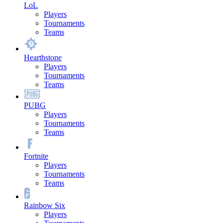
LoL
Players
Tournaments
Teams
Hearthstone
Players
Tournaments
Teams
PUBG
Players
Tournaments
Teams
Fortnite
Players
Tournaments
Teams
Rainbow Six
Players