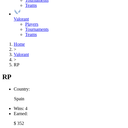
Tournaments
Teams
Valorant
Players
Tournaments
Teams
Home
>
Valorant
>
RP
RP
Country:
Spain
Wins:
4
Earned:
$ 352