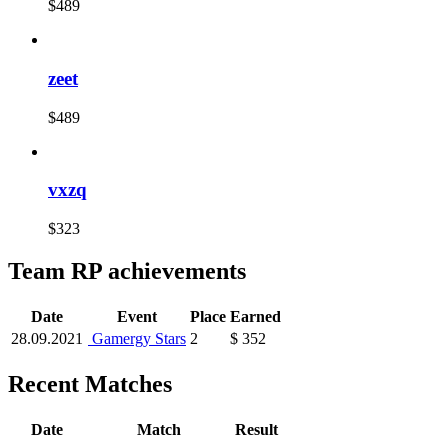
$489
zeet
$489
vxzq
$323
Team RP achievements
Date
Event
Place
Earned
28.09.2021
Gamergy Stars
2
$ 352
Recent Matches
Date
Match
Result