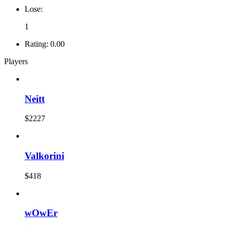
Lose:
1
Rating:
0.00
Players
Neitt
$2227
Valkorini
$418
wOwEr