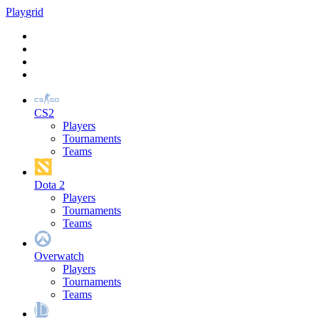
Play
grid
CS2
Players
Tournaments
Teams
Dota 2
Players
Tournaments
Teams
Overwatch
Players
Tournaments
Teams