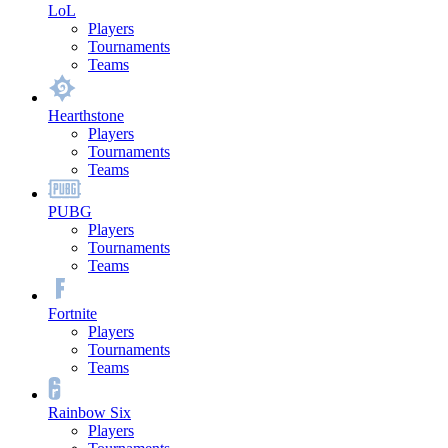
LoL
Players
Tournaments
Teams
Hearthstone
Players
Tournaments
Teams
PUBG
Players
Tournaments
Teams
Fortnite
Players
Tournaments
Teams
Rainbow Six
Players