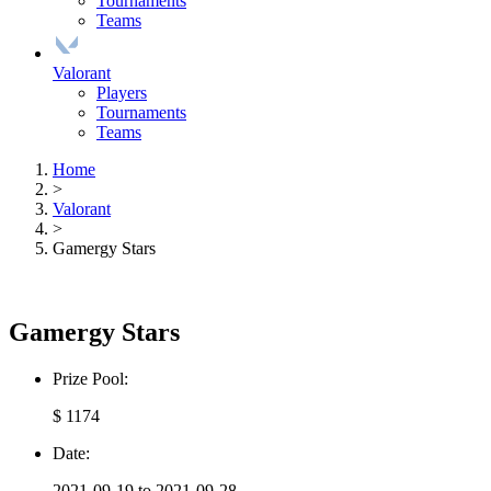
Tournaments
Teams
Valorant
Players
Tournaments
Teams
Home
>
Valorant
>
Gamergy Stars
Gamergy Stars
Prize Pool:
$ 1174
Date:
2021-09-19 to 2021-09-28