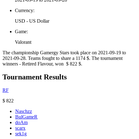
Currency:
USD - US Dollar
Game:
Valorant
The championship Gamergy Stars took place on 2021-09-19 to
2021-09-28. Teams fought to share a 1174 $. The tournament
winners - Retired Flavour, won $ 822 $.
Tournament Results
RF
$ 822
Naschzz
BulGameR
doAm
scarx
sek1g