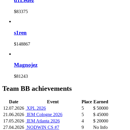
d1Ledez
$83375
s1ren
$148867
Magnojez
$81243
Team BB achievements
Date
Event
Place
Earned
12.07.2026
XPL 2026
5
$ 50000
21.06.2026
IEM Cologne 2026
5
$ 45000
17.05.2026
IEM Atlanta 2026
4
$ 20000
27.04.2026
NODWIN CS #7
9
No Info