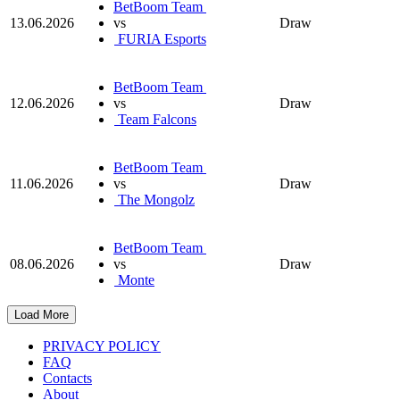
BetBoom Team
13.06.2026
vs
Draw
FURIA Esports
BetBoom Team
12.06.2026
vs
Draw
Team Falcons
BetBoom Team
11.06.2026
vs
Draw
The Mongolz
BetBoom Team
08.06.2026
vs
Draw
Monte
Load More
PRIVACY POLICY
FAQ
Contacts
About