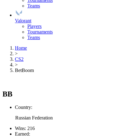
Tournaments
Teams
Valorant
Players
Tournaments
Teams
Home
>
CS2
>
BetBoom
BB
Country:
Russian Federation
Wins:
216
Earned: