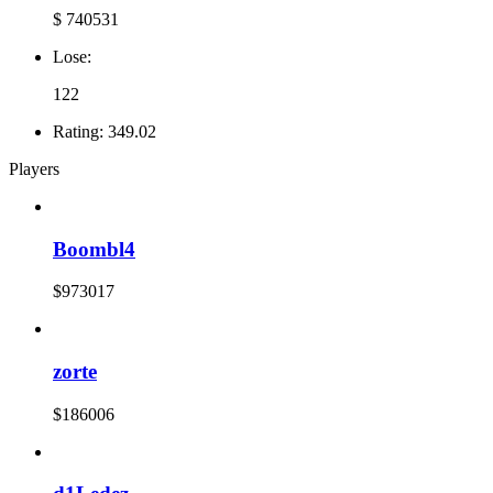
$ 740531
Lose:
122
Rating:
349.02
Players
Boombl4
$973017
zorte
$186006