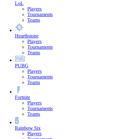
LoL
Players
Tournaments
Teams
Hearthstone
Players
Tournaments
Teams
PUBG
Players
Tournaments
Teams
Fortnite
Players
Tournaments
Teams
Rainbow Six
Players