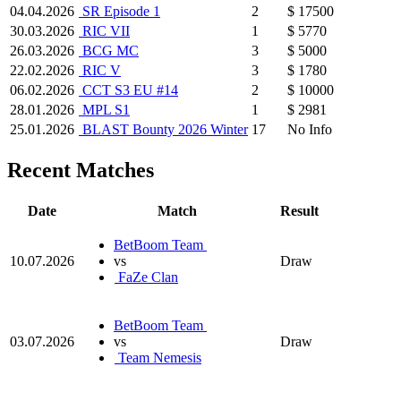
04.04.2026
SR Episode 1
2
$ 17500
30.03.2026
RIC VII
1
$ 5770
26.03.2026
BCG MC
3
$ 5000
22.02.2026
RIC V
3
$ 1780
06.02.2026
CCT S3 EU #14
2
$ 10000
28.01.2026
MPL S1
1
$ 2981
25.01.2026
BLAST Bounty 2026 Winter
17
No Info
Recent Matches
Date
Match
Result
BetBoom Team
10.07.2026
vs
Draw
FaZe Clan
BetBoom Team
03.07.2026
vs
Draw
Team Nemesis