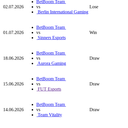
BetBoom Team
02.07.2026
vs
Lose
Berlin International Gaming
BetBoom Team
01.07.2026
vs
Win
Sinners Esports
BetBoom Team
18.06.2026
vs
Draw
Aurora Gaming
BetBoom Team
15.06.2026
vs
Draw
FUT Esports
BetBoom Team
14.06.2026
vs
Draw
Team Vitality