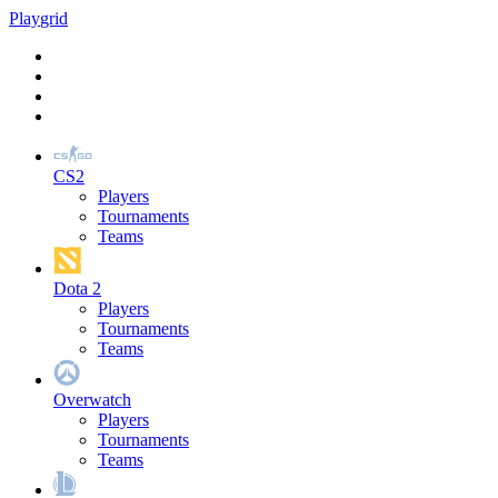
Play
grid
CS2
Players
Tournaments
Teams
Dota 2
Players
Tournaments
Teams
Overwatch
Players
Tournaments
Teams