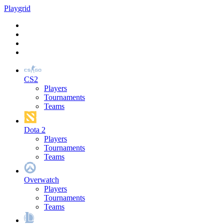
Play
grid
CS2
Players
Tournaments
Teams
Dota 2
Players
Tournaments
Teams
Overwatch
Players
Tournaments
Teams