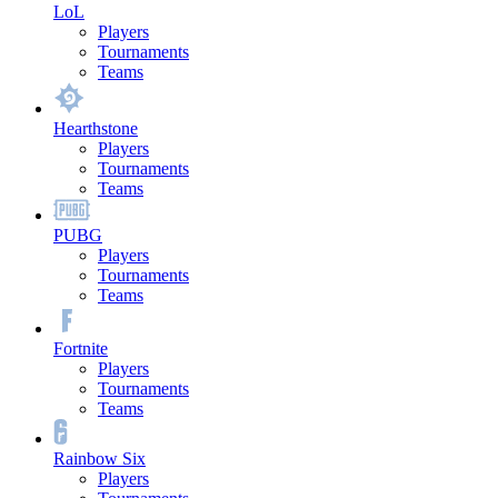
LoL
Players
Tournaments
Teams
Hearthstone
Players
Tournaments
Teams
PUBG
Players
Tournaments
Teams
Fortnite
Players
Tournaments
Teams
Rainbow Six
Players