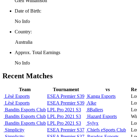
Glen Williamson
Date of Birth:
No Info
Country:
Australia
Approx. Total Earnings
No Info
Recent Matches
Team
Tournament
vs
Re
Lèsè Esports
ESEA Premier S39
Kanga Esports
Lo
Lèsè Esports
ESEA Premier S39
Alke
Lo
Bandits Esports Club
LPL Pro 2021 S3
8Ballers
Lo
Bandits Esports Club
LPL Pro 2021 S3
Hazard Esports
Wi
Bandits Esports Club
LPL Pro 2021 S3
Sylyx
Lo
Simplicity
ESEA Premier S37
Chiefs eSports Club
Lo
Simplicity
ESEA Premier S37
Paradox Esports
Lo