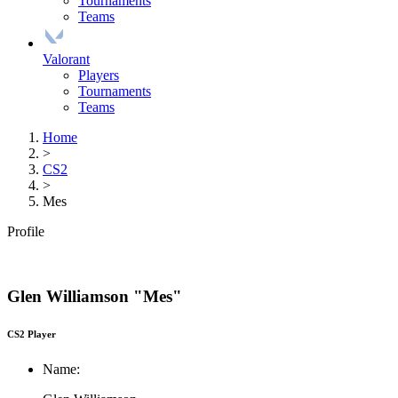
Tournaments
Teams
Valorant
Players
Tournaments
Teams
Home
>
CS2
>
Mes
Profile
Glen Williamson "Mes"
CS2 Player
Name: