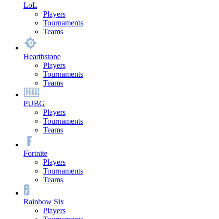
LoL
Players
Tournaments
Teams
Hearthstone
Players
Tournaments
Teams
PUBG
Players
Tournaments
Teams
Fortnite
Players
Tournaments
Teams
Rainbow Six
Players