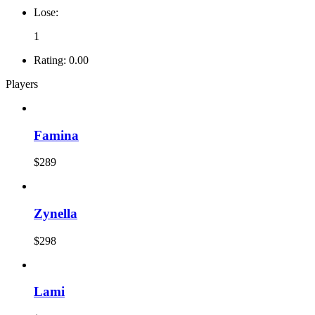
Lose:
1
Rating:
0.00
Players
Famina
$289
Zynella
$298
Lami