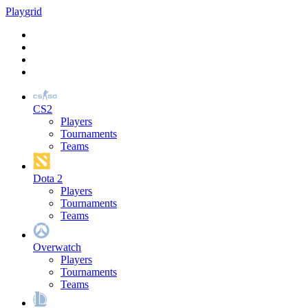
Play
grid
CS2
Players
Tournaments
Teams
Dota 2
Players
Tournaments
Teams
Overwatch
Players
Tournaments
Teams