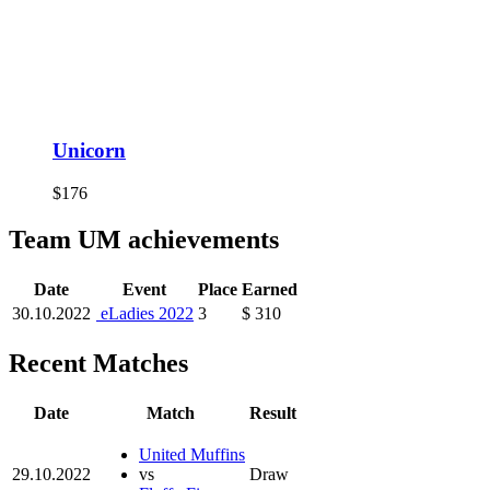
Unicorn
$176
Team UM achievements
Date
Event
Place
Earned
30.10.2022
eLadies 2022
3
$ 310
Recent Matches
Date
Match
Result
United Muffins
29.10.2022
vs
Draw