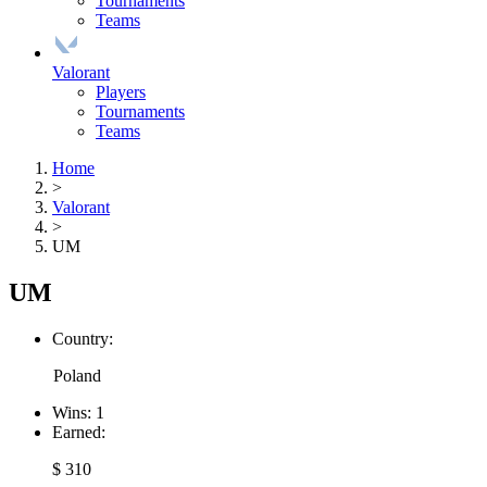
Tournaments
Teams
Valorant
Players
Tournaments
Teams
Home
>
Valorant
>
UM
UM
Country:
Poland
Wins:
1
Earned:
$ 310