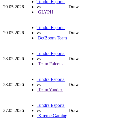
Tundra Esports
29.05.2026
vs
Draw
GLYPH
Tundra Esports
29.05.2026
vs
Draw
BetBoom Team
Tundra Esports
28.05.2026
vs
Draw
Team Falcons
Tundra Esports
28.05.2026
vs
Draw
Team Yandex
Tundra Esports
27.05.2026
vs
Draw
Xtreme Gaming