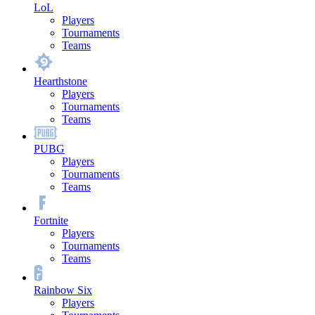
LoL
Players
Tournaments
Teams
Hearthstone
Players
Tournaments
Teams
PUBG
Players
Tournaments
Teams
Fortnite
Players
Tournaments
Teams
Rainbow Six
Players