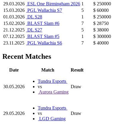
29.03.2026
ESL One Birmingham 2026
1
$ 250000
15.03.2026
PGL Wallachia S7
5
$ 60000
01.03.2026
DL S28
1
$ 250000
15.02.2026
BLAST Slam #6
7
$ 28750
21.12.2025
DL S27
5
$ 38000
07.12.2025
BLAST Slam #5
1
$ 300000
23.11.2025
PGL Wallachia S6
7
$ 40000
Recent Matches
Date
Match
Result
Tundra Esports
30.05.2026
vs
Draw
Aurora Gaming
Tundra Esports
29.05.2026
vs
Draw
LGD Gaming