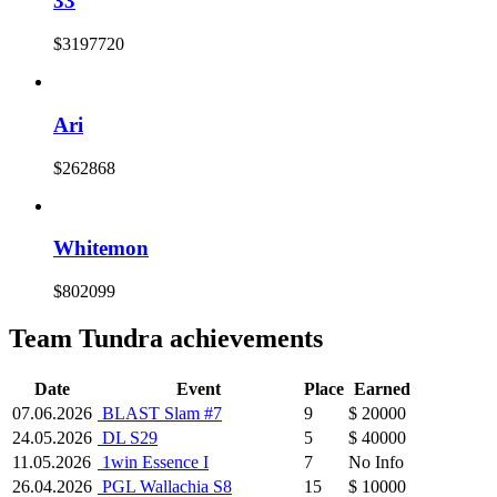
33
$3197720
Ari
$262868
Whitemon
$802099
Team Tundra achievements
Date
Event
Place
Earned
07.06.2026
BLAST Slam #7
9
$ 20000
24.05.2026
DL S29
5
$ 40000
11.05.2026
1win Essence I
7
No Info
26.04.2026
PGL Wallachia S8
15
$ 10000