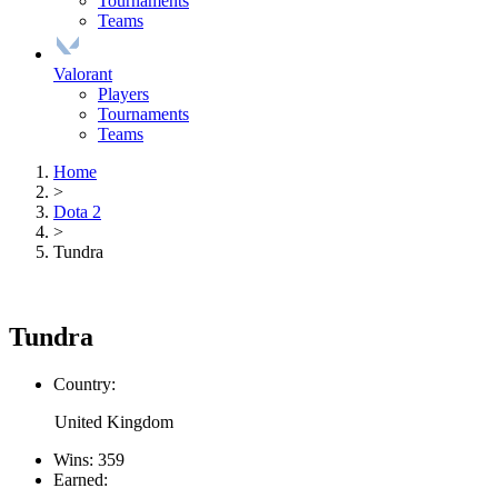
Tournaments
Teams
Valorant
Players
Tournaments
Teams
Home
>
Dota 2
>
Tundra
Tundra
Country:
United Kingdom
Wins:
359
Earned: