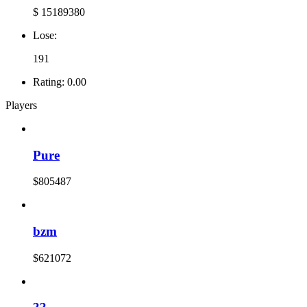
$ 15189380
Lose:
191
Rating:
0.00
Players
Pure
$805487
bzm
$621072