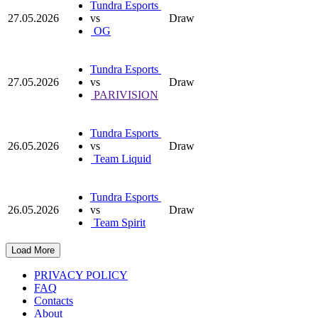
Tundra Esports
27.05.2026
vs
Draw
OG
Tundra Esports
27.05.2026
vs
Draw
PARIVISION
Tundra Esports
26.05.2026
vs
Draw
Team Liquid
Tundra Esports
26.05.2026
vs
Draw
Team Spirit
Load More
PRIVACY POLICY
FAQ
Contacts
About