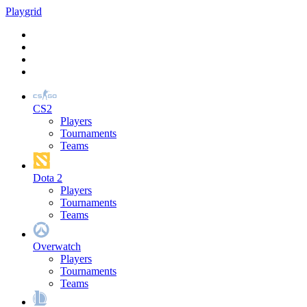
Play
grid
CS2
Players
Tournaments
Teams
Dota 2
Players
Tournaments
Teams
Overwatch
Players
Tournaments
Teams