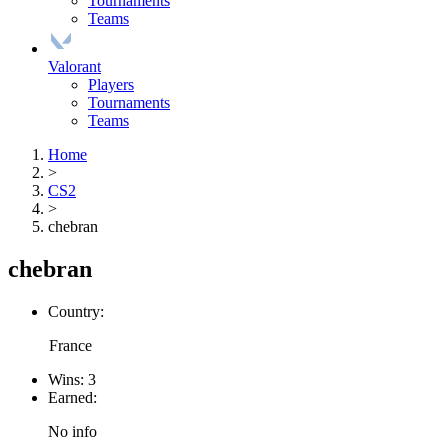
Tournaments
Teams
Valorant
Players
Tournaments
Teams
Home
>
CS2
>
chebran
chebran
Country:
France
Wins:
3
Earned:
No info