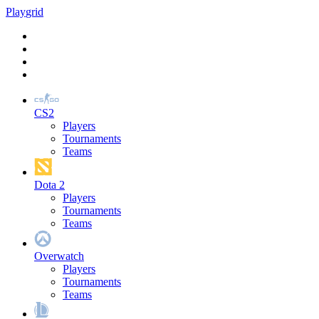
Play
grid
CS2
Players
Tournaments
Teams
Dota 2
Players
Tournaments
Teams
Overwatch
Players
Tournaments
Teams