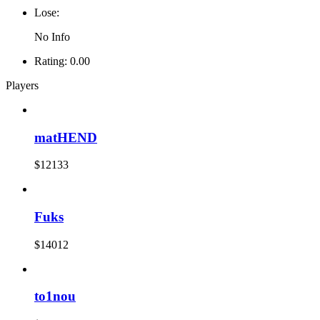
Lose:
No Info
Rating:
0.00
Players
matHEND
$12133
Fuks
$14012
to1nou