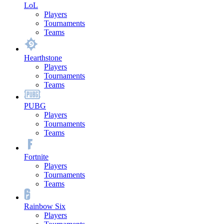
LoL
Players
Tournaments
Teams
Hearthstone
Players
Tournaments
Teams
PUBG
Players
Tournaments
Teams
Fortnite
Players
Tournaments
Teams
Rainbow Six
Players