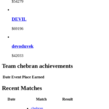
$54279
DEVIL
$69196
devoduvek
$42033
Team chebran achievements
Date
Event
Place
Earned
Recent Matches
Date
Match
Result
chebran