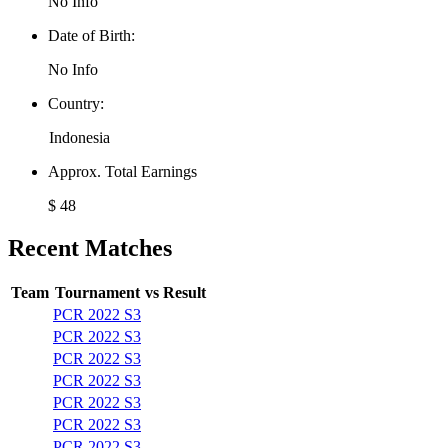
No Info
Date of Birth:
No Info
Country:
Indonesia
Approx. Total Earnings
$ 48
Recent Matches
Team
Tournament
vs
Result
PCR 2022 S3
PCR 2022 S3
PCR 2022 S3
PCR 2022 S3
PCR 2022 S3
PCR 2022 S3
PCR 2022 S3