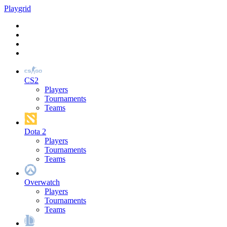
Play
grid
CS2
Players
Tournaments
Teams
Dota 2
Players
Tournaments
Teams
Overwatch
Players
Tournaments
Teams