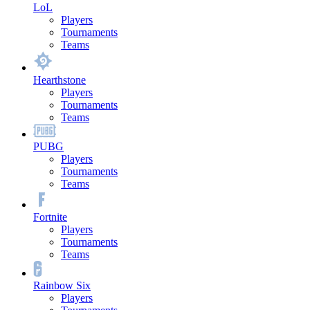
LoL
Players
Tournaments
Teams
Hearthstone
Players
Tournaments
Teams
PUBG
Players
Tournaments
Teams
Fortnite
Players
Tournaments
Teams
Rainbow Six
Players