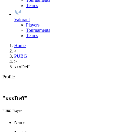
Tournaments
Teams
Valorant
Players
Tournaments
Teams
Home
>
PUBG
>
xxxDeff
Profile
"xxxDeff"
PUBG Player
Name: