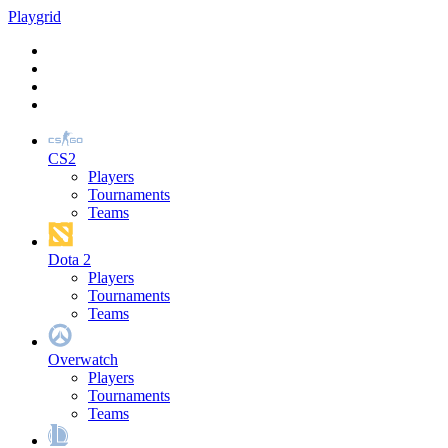
Play
grid
CS2
Players
Tournaments
Teams
Dota 2
Players
Tournaments
Teams
Overwatch
Players
Tournaments
Teams