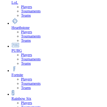
LoL
Players
Tournaments
Teams
Hearthstone
Players
Tournaments
Teams
PUBG
Players
Tournaments
Teams
Fortnite
Players
Tournaments
Teams
Rainbow Six
Players