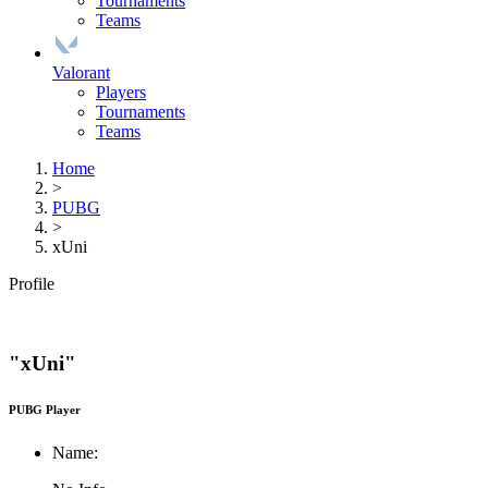
Tournaments
Teams
Valorant
Players
Tournaments
Teams
Home
>
PUBG
>
xUni
Profile
"xUni"
PUBG Player
Name: