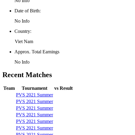
No Info
Date of Birth:
No Info
Country:
Viet Nam
Approx. Total Earnings
No Info
Recent Matches
Team
Tournament
vs
Result
PVS 2021 Summer
PVS 2021 Summer
PVS 2021 Summer
PVS 2021 Summer
PVS 2021 Summer
PVS 2021 Summer
PVS 2021 Summer