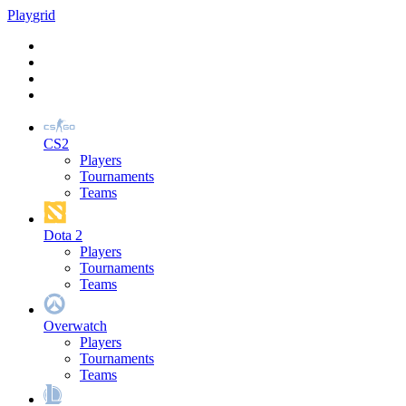
Play
grid
CS2
Players
Tournaments
Teams
Dota 2
Players
Tournaments
Teams
Overwatch
Players
Tournaments
Teams