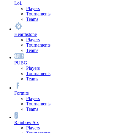
LoL
Players
Tournaments
Teams
Hearthstone
Players
Tournaments
Teams
PUBG
Players
Tournaments
Teams
Fortnite
Players
Tournaments
Teams
Rainbow Six
Players