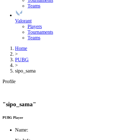
Tournaments
Teams
Valorant
Players
Tournaments
Teams
Home
>
PUBG
>
sipo_sama
Profile
"sipo_sama"
PUBG Player
Name: