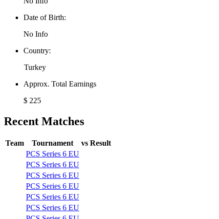
No Info
Date of Birth:
No Info
Country:
Turkey
Approx. Total Earnings
$ 225
Recent Matches
Team
Tournament
vs
Result
PCS Series 6 EU
PCS Series 6 EU
PCS Series 6 EU
PCS Series 6 EU
PCS Series 6 EU
PCS Series 6 EU
PCS Series 6 EU