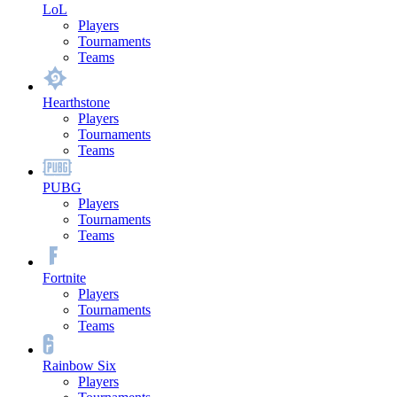
LoL
Players
Tournaments
Teams
Hearthstone
Players
Tournaments
Teams
PUBG
Players
Tournaments
Teams
Fortnite
Players
Tournaments
Teams
Rainbow Six
Players