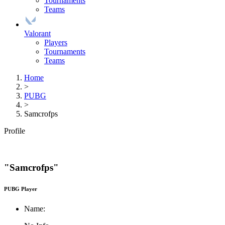
Tournaments
Teams
Valorant
Players
Tournaments
Teams
Home
>
PUBG
>
Samcrofps
Profile
"Samcrofps"
PUBG Player
Name: