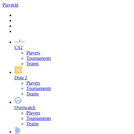
Play
grid
CS2
Players
Tournaments
Teams
Dota 2
Players
Tournaments
Teams
Overwatch
Players
Tournaments
Teams