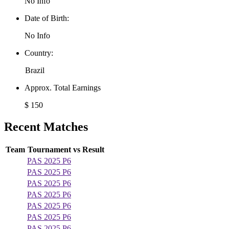
No Info
Date of Birth:
No Info
Country:
Brazil
Approx. Total Earnings
$ 150
Recent Matches
Team
Tournament
vs
Result
PAS 2025 P6
PAS 2025 P6
PAS 2025 P6
PAS 2025 P6
PAS 2025 P6
PAS 2025 P6
PAS 2025 P6