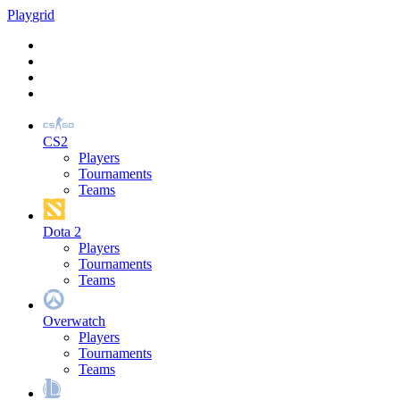
Play
grid
CS2
Players
Tournaments
Teams
Dota 2
Players
Tournaments
Teams
Overwatch
Players
Tournaments
Teams