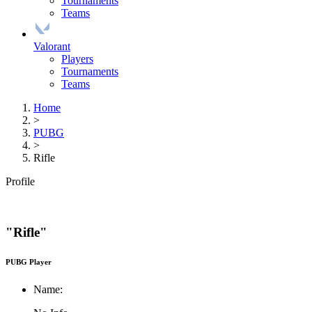
Tournaments
Teams
Valorant
Players
Tournaments
Teams
Home
>
PUBG
>
Rifle
Profile
"Rifle"
PUBG Player
Name: