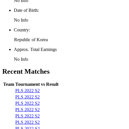
No Info
Date of Birth:
No Info
Country:
Republic of Korea
Approx. Total Earnings
No Info
Recent Matches
Team
Tournament
vs
Result
PLS 2022 S2
PLS 2022 S2
PLS 2022 S2
PLS 2022 S2
PLS 2022 S2
PLS 2022 S2
PLS 2022 S2