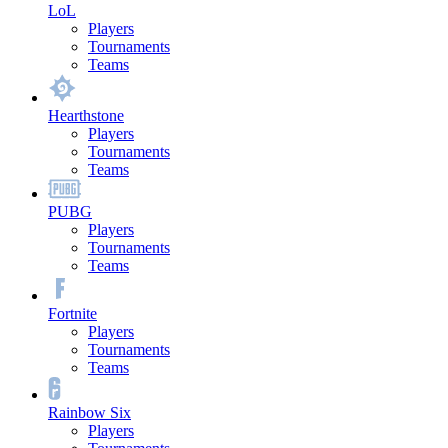
LoL
Players
Tournaments
Teams
Hearthstone
Players
Tournaments
Teams
PUBG
Players
Tournaments
Teams
Fortnite
Players
Tournaments
Teams
Rainbow Six
Players