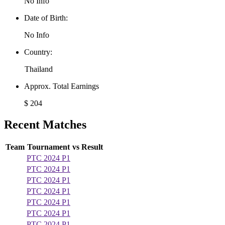
No Info
Date of Birth:
No Info
Country:
Thailand
Approx. Total Earnings
$ 204
Recent Matches
Team
Tournament
vs
Result
PTC 2024 P1
PTC 2024 P1
PTC 2024 P1
PTC 2024 P1
PTC 2024 P1
PTC 2024 P1
PTC 2024 P1