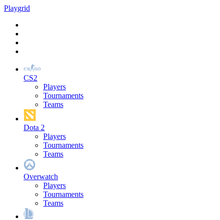
Play
grid
CS2
Players
Tournaments
Teams
Dota 2
Players
Tournaments
Teams
Overwatch
Players
Tournaments
Teams