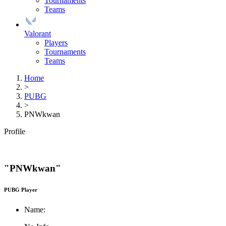
Tournaments
Teams
Valorant
Players
Tournaments
Teams
Home
>
PUBG
>
PNWkwan
Profile
"PNWkwan"
PUBG Player
Name: