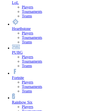
LoL
Players
Tournaments
Teams
Hearthstone
Players
Tournaments
Teams
PUBG
Players
Tournaments
Teams
Fortnite
Players
Tournaments
Teams
Rainbow Six
Players