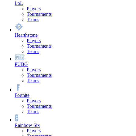
LoL
Players
Tournaments
Teams
Hearthstone
Players
Tournaments
Teams
PUBG
Players
Tournaments
Teams
Fortnite
Players
Tournaments
Teams
Rainbow Six
Players