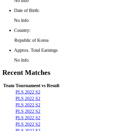
No Info
Date of Birth:
No Info
Country:
Republic of Korea
Approx. Total Earnings
No Info
Recent Matches
Team
Tournament
vs
Result
PLS 2022 S2
PLS 2022 S2
PLS 2022 S2
PLS 2022 S2
PLS 2022 S2
PLS 2022 S2
PLS 2022 S2