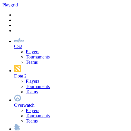
Play
grid
CS2
Players
Tournaments
Teams
Dota 2
Players
Tournaments
Teams
Overwatch
Players
Tournaments
Teams