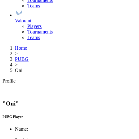
Tournaments
Teams
Valorant
Players
Tournaments
Teams
Home
>
PUBG
>
Oni
Profile
"Oni"
PUBG Player
Name: