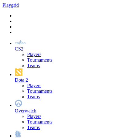
Play
grid
CS2
Players
Tournaments
Teams
Dota 2
Players
Tournaments
Teams
Overwatch
Players
Tournaments
Teams