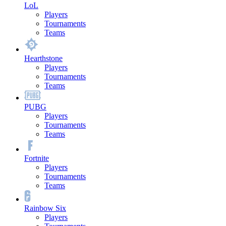
LoL
Players
Tournaments
Teams
Hearthstone
Players
Tournaments
Teams
PUBG
Players
Tournaments
Teams
Fortnite
Players
Tournaments
Teams
Rainbow Six
Players