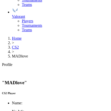
Tournaments
Teams
Valorant
Players
Tournaments
Teams
Home
>
CS2
>
MADlove
Profile
"MADlove"
CS2 Player
Name: