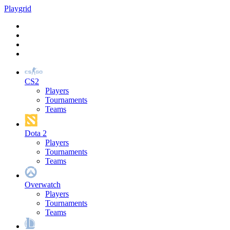
Play
grid
CS2
Players
Tournaments
Teams
Dota 2
Players
Tournaments
Teams
Overwatch
Players
Tournaments
Teams