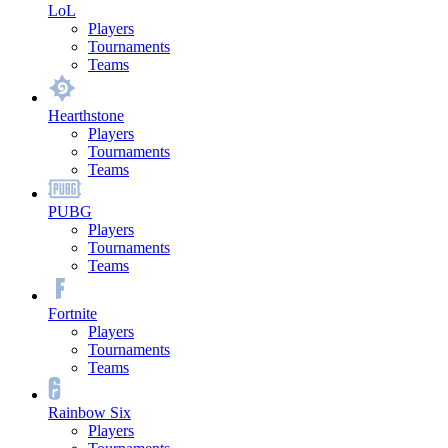
LoL
Players
Tournaments
Teams
Hearthstone
Players
Tournaments
Teams
PUBG
Players
Tournaments
Teams
Fortnite
Players
Tournaments
Teams
Rainbow Six
Players