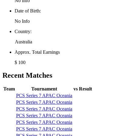
No Info
Date of Birth:
No Info
Country:
Australia
Approx. Total Earnings
$ 100
Recent Matches
Team
Tournament
vs
Result
PCS Series 7 APAC Oceania
PCS Series 7 APAC Oceania
PCS Series 7 APAC Oceania
PCS Series 7 APAC Oceania
PCS Series 7 APAC Oceania
PCS Series 7 APAC Oceania
PCS Series 7 APAC Oceania