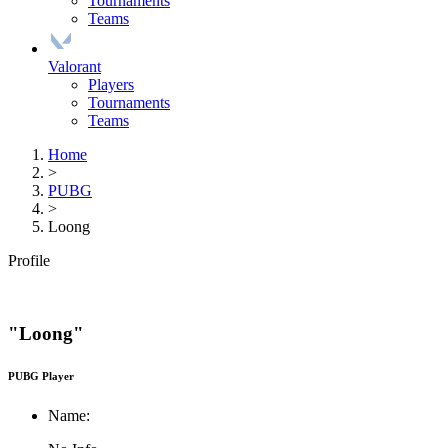
Tournaments
Teams
Valorant
Players
Tournaments
Teams
Home
>
PUBG
>
Loong
Profile
"Loong"
PUBG Player
Name: