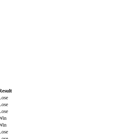
Result
Lose
Lose
Lose
Win
Win
Lose
Lose