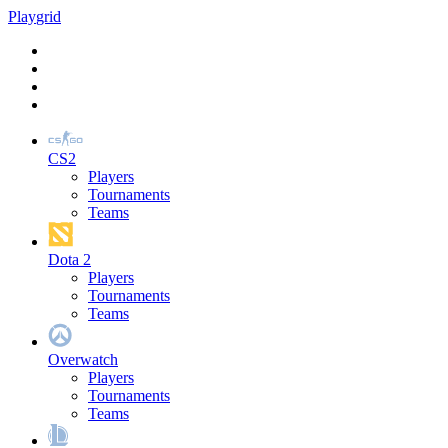
Play
grid
CS2
Players
Tournaments
Teams
Dota 2
Players
Tournaments
Teams
Overwatch
Players
Tournaments
Teams