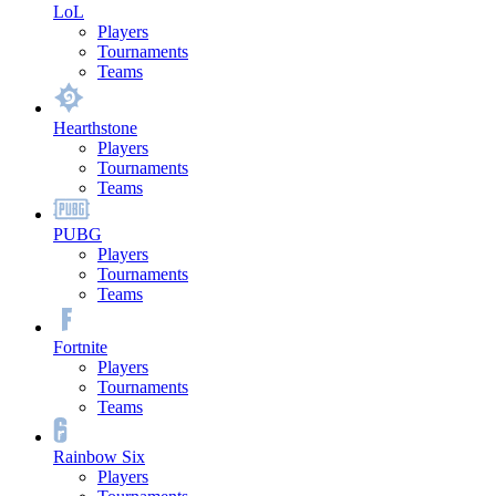
LoL
Players
Tournaments
Teams
Hearthstone
Players
Tournaments
Teams
PUBG
Players
Tournaments
Teams
Fortnite
Players
Tournaments
Teams
Rainbow Six
Players