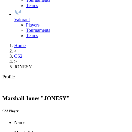
Tournaments
Teams
Valorant
Players
Tournaments
Teams
Home
>
CS2
>
JONESY
Profile
Marshall Jones "JONESY"
CS2 Player
Name: