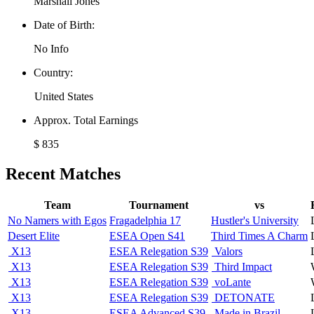
Marshall Jones
Date of Birth:
No Info
Country:
United States
Approx. Total Earnings
$ 835
Recent Matches
Team
Tournament
vs
No Namers with Egos
Fragadelphia 17
Hustler's University
Desert Elite
ESEA Open S41
Third Times A Charm
X13
ESEA Relegation S39
Valors
X13
ESEA Relegation S39
Third Impact
X13
ESEA Relegation S39
voLante
X13
ESEA Relegation S39
DETONATE
X13
ESEA Advanced S39
Made in Brazil