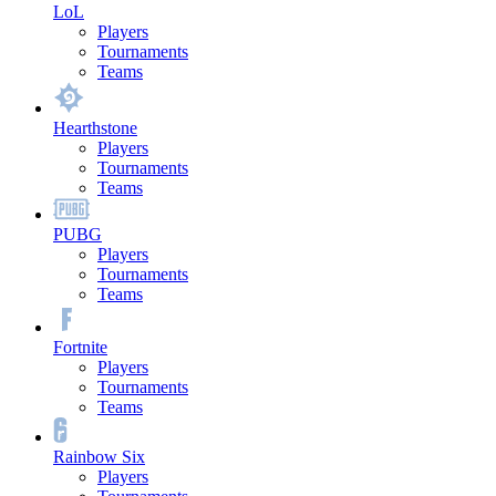
LoL
Players
Tournaments
Teams
Hearthstone
Players
Tournaments
Teams
PUBG
Players
Tournaments
Teams
Fortnite
Players
Tournaments
Teams
Rainbow Six
Players