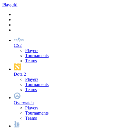
Play
grid
CS2
Players
Tournaments
Teams
Dota 2
Players
Tournaments
Teams
Overwatch
Players
Tournaments
Teams