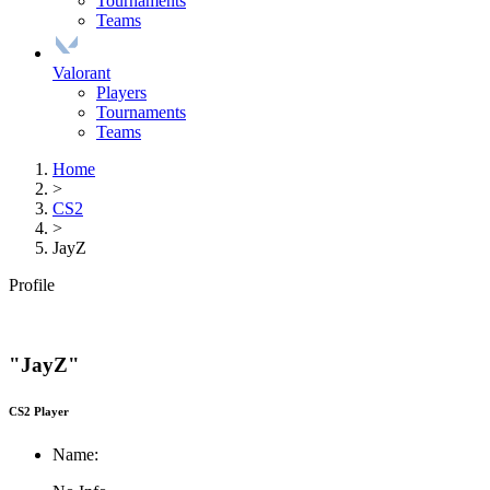
Tournaments
Teams
Valorant
Players
Tournaments
Teams
Home
>
CS2
>
JayZ
Profile
"JayZ"
CS2 Player
Name: