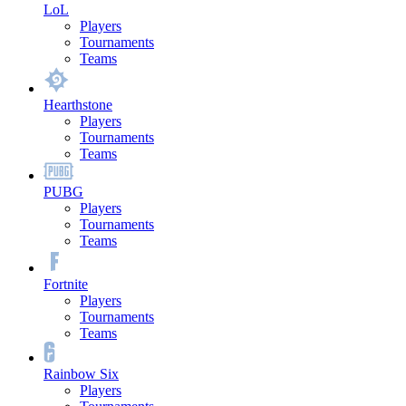
LoL
Players
Tournaments
Teams
Hearthstone
Players
Tournaments
Teams
PUBG
Players
Tournaments
Teams
Fortnite
Players
Tournaments
Teams
Rainbow Six
Players