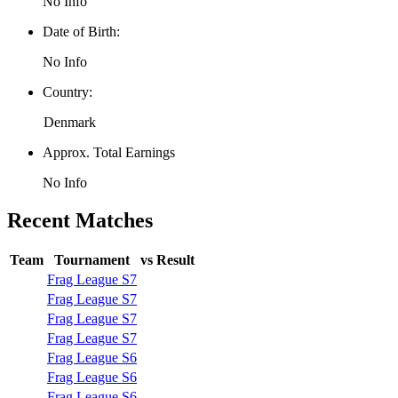
No Info
Date of Birth:
No Info
Country:
Denmark
Approx. Total Earnings
No Info
Recent Matches
Team
Tournament
vs
Result
Frag League S7
Frag League S7
Frag League S7
Frag League S7
Frag League S6
Frag League S6
Frag League S6