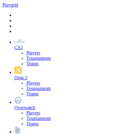
Play
grid
CS2
Players
Tournaments
Teams
Dota 2
Players
Tournaments
Teams
Overwatch
Players
Tournaments
Teams