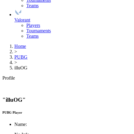
Tournaments
Teams
Valorant
Players
Tournaments
Teams
Home
>
PUBG
>
illuOG
Profile
"illuOG"
PUBG Player
Name: