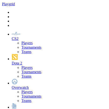
Play
grid
CS2
Players
Tournaments
Teams
Dota 2
Players
Tournaments
Teams
Overwatch
Players
Tournaments
Teams