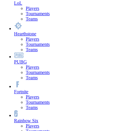
LoL
Players
Tournaments
Teams
Hearthstone
Players
Tournaments
Teams
PUBG
Players
Tournaments
Teams
Fortnite
Players
Tournaments
Teams
Rainbow Six
Players