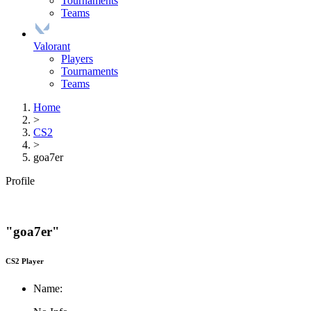
Tournaments
Teams
Valorant
Players
Tournaments
Teams
Home
>
CS2
>
goa7er
Profile
"goa7er"
CS2 Player
Name: