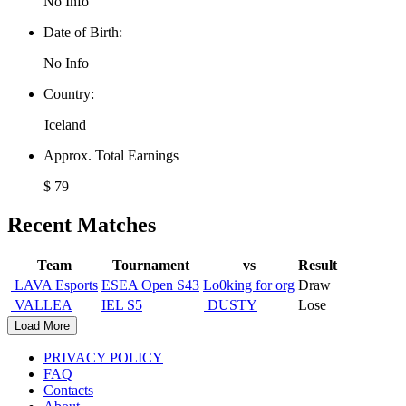
No Info
Date of Birth:
No Info
Country:
Iceland
Approx. Total Earnings
$ 79
Recent Matches
Team
Tournament
vs
Result
LAVA Esports
ESEA Open S43
Lo0king for org
Draw
VALLEA
IEL S5
DUSTY
Lose
Load More
PRIVACY POLICY
FAQ
Contacts