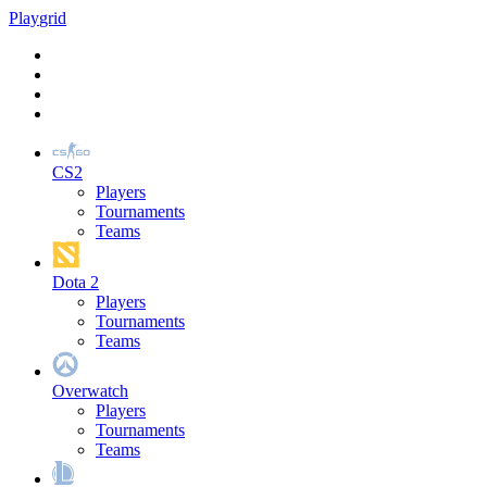
Play
grid
CS2
Players
Tournaments
Teams
Dota 2
Players
Tournaments
Teams
Overwatch
Players
Tournaments
Teams