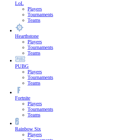
LoL
Players
Tournaments
Teams
Hearthstone
Players
Tournaments
Teams
PUBG
Players
Tournaments
Teams
Fortnite
Players
Tournaments
Teams
Rainbow Six
Players