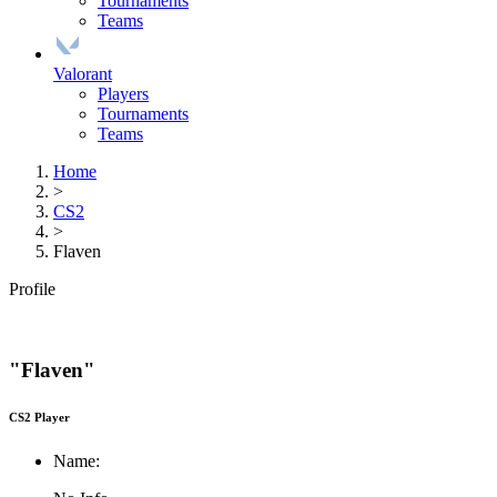
Tournaments
Teams
Valorant
Players
Tournaments
Teams
Home
>
CS2
>
Flaven
Profile
"Flaven"
CS2 Player
Name: