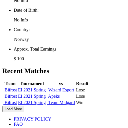
No Info
Date of Birth:
No Info
Country:
Norway
Approx. Total Earnings
$ 100
Recent Matches
Team
Tournament
vs
Result
Bifrost
EI 2021 Spring
Wizard Esport
Lose
Bifrost
EI 2021 Spring
Apeks
Lose
Bifrost
EI 2021 Spring
Team Midgard
Win
Load More
PRIVACY POLICY
FAQ