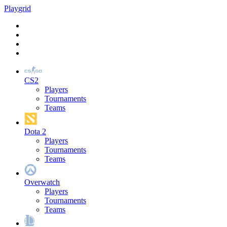
Play
grid
CS2
Players
Tournaments
Teams
Dota 2
Players
Tournaments
Teams
Overwatch
Players
Tournaments
Teams