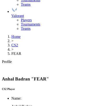
Tournaments
Teams
Valorant
Players
Tournaments
Teams
Home
>
CS2
>
FEAR
Profile
Anhal Badran "FEAR"
CS2 Player
Name: