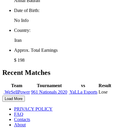
Anhal Badran
Date of Birth:
No Info
Country:
Iran
Approx. Total Earnings
$ 198
Recent Matches
Team
Tournament
vs
Result
WeSellPower
961 Nationals 2020
YaLLa Esports
Lose
Load More
PRIVACY POLICY
FAQ
Contacts
About