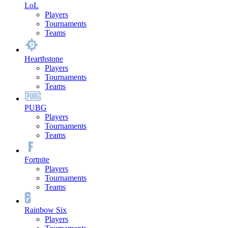
LoL
Players
Tournaments
Teams
Hearthstone
Players
Tournaments
Teams
PUBG
Players
Tournaments
Teams
Fortnite
Players
Tournaments
Teams
Rainbow Six
Players