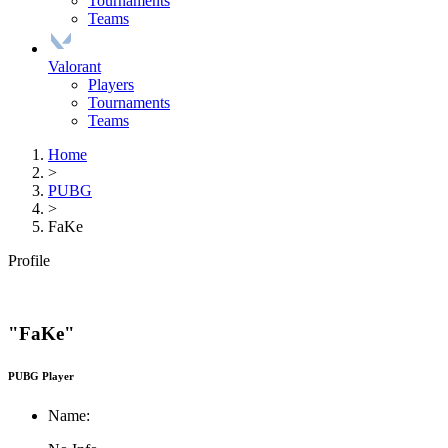
Tournaments
Teams
Valorant
Players
Tournaments
Teams
Home
>
PUBG
>
FaKe
Profile
"FaKe"
PUBG Player
Name: