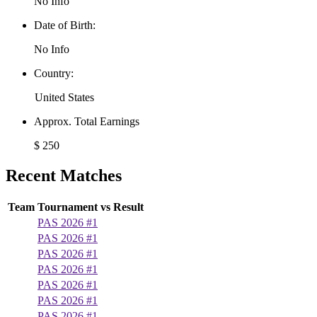
No Info
Date of Birth:
No Info
Country:
United States
Approx. Total Earnings
$ 250
Recent Matches
Team
Tournament
vs
Result
PAS 2026 #1
PAS 2026 #1
PAS 2026 #1
PAS 2026 #1
PAS 2026 #1
PAS 2026 #1
PAS 2026 #1