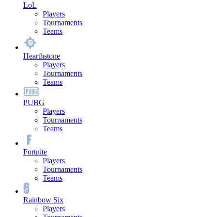
LoL
Players
Tournaments
Teams
Hearthstone
Players
Tournaments
Teams
PUBG
Players
Tournaments
Teams
Fortnite
Players
Tournaments
Teams
Rainbow Six
Players