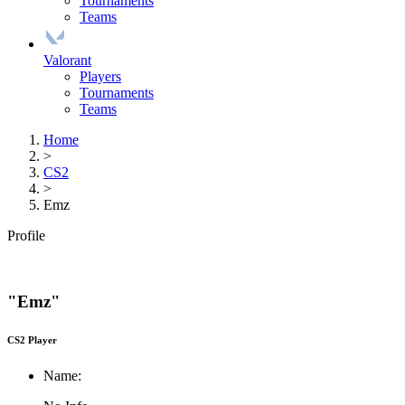
Tournaments
Teams
Valorant
Players
Tournaments
Teams
Home
>
CS2
>
Emz
Profile
"Emz"
CS2 Player
Name: