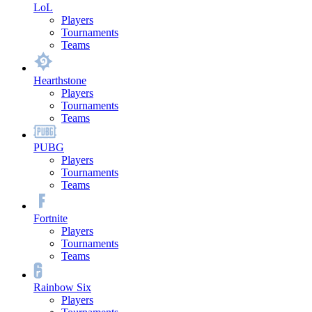
LoL
Players
Tournaments
Teams
Hearthstone
Players
Tournaments
Teams
PUBG
Players
Tournaments
Teams
Fortnite
Players
Tournaments
Teams
Rainbow Six
Players