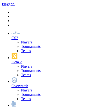
Play
grid
CS2
Players
Tournaments
Teams
Dota 2
Players
Tournaments
Teams
Overwatch
Players
Tournaments
Teams