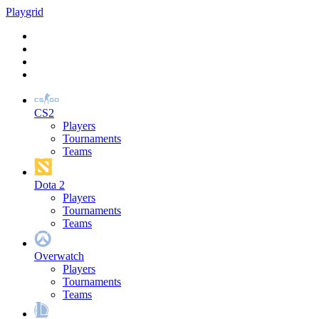
Play
grid
CS2
Players
Tournaments
Teams
Dota 2
Players
Tournaments
Teams
Overwatch
Players
Tournaments
Teams