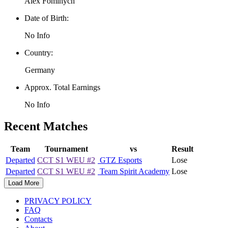
Alex Fominych
Date of Birth:
No Info
Country:
Germany
Approx. Total Earnings
No Info
Recent Matches
Team
Tournament
vs
Result
Departed
CCT S1 WEU #2
GTZ Esports
Lose
Departed
CCT S1 WEU #2
Team Spirit Academy
Lose
Load More
PRIVACY POLICY
FAQ
Contacts