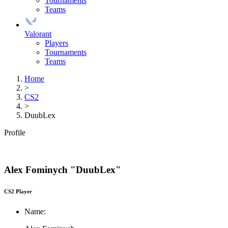
Tournaments
Teams
Valorant
Players
Tournaments
Teams
Home
>
CS2
>
DuubLex
Profile
Alex Fominych "DuubLex"
CS2 Player
Name: