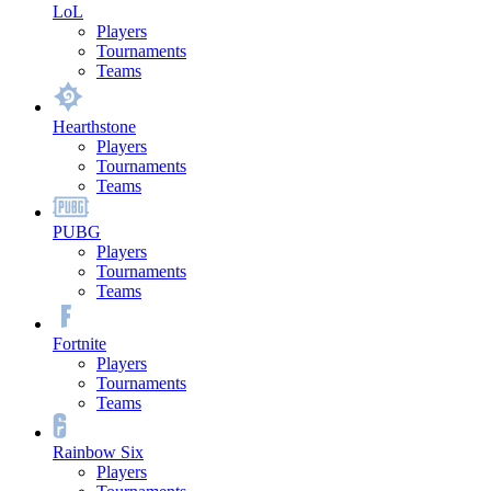
LoL
Players
Tournaments
Teams
Hearthstone
Players
Tournaments
Teams
PUBG
Players
Tournaments
Teams
Fortnite
Players
Tournaments
Teams
Rainbow Six
Players