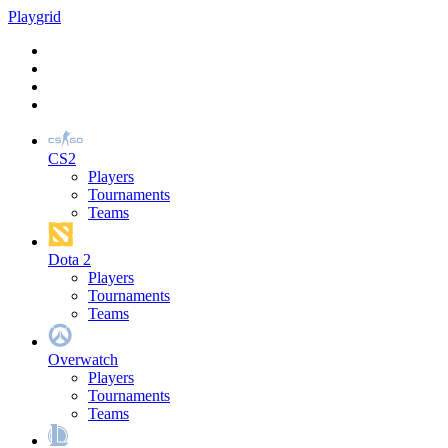
Play
grid
CS2
Players
Tournaments
Teams
Dota 2
Players
Tournaments
Teams
Overwatch
Players
Tournaments
Teams