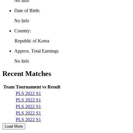
No Info
Date of Birth:
No Info
Country:
Republic of Korea
Approx. Total Earnings
No Info
Recent Matches
Team
Tournament
vs
Result
PLS 2022 S1
PLS 2022 S1
PLS 2022 S1
PLS 2022 S1
PLS 2022 S1
Load More