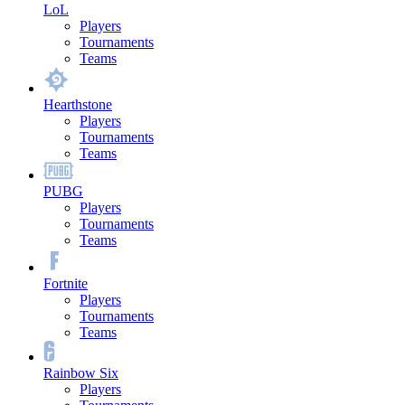
LoL
Players
Tournaments
Teams
Hearthstone
Players
Tournaments
Teams
PUBG
Players
Tournaments
Teams
Fortnite
Players
Tournaments
Teams
Rainbow Six
Players