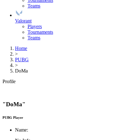
Tournaments
Teams
Valorant
Players
Tournaments
Teams
Home
>
PUBG
>
DoMa
Profile
"DoMa"
PUBG Player
Name: