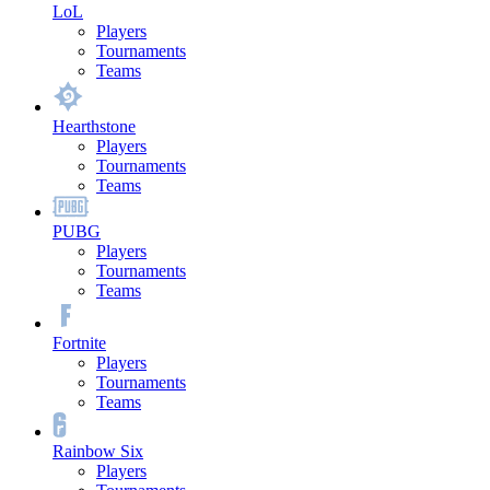
LoL
Players
Tournaments
Teams
Hearthstone
Players
Tournaments
Teams
PUBG
Players
Tournaments
Teams
Fortnite
Players
Tournaments
Teams
Rainbow Six
Players