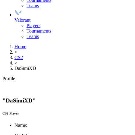
Tournaments
Teams
Valorant
Players
Tournaments
Teams
Home
>
CS2
>
DaSimiXD
Profile
"DaSimiXD"
CS2 Player
Name: