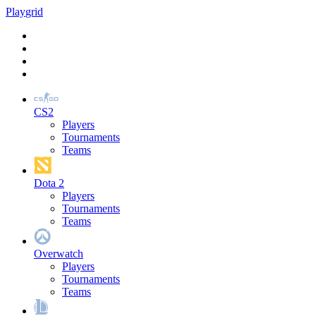
Play
grid
CS2
Players
Tournaments
Teams
Dota 2
Players
Tournaments
Teams
Overwatch
Players
Tournaments
Teams