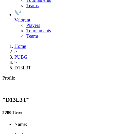
Tournaments
Teams
Valorant
Players
Tournaments
Teams
Home
>
PUBG
>
D13L3T
Profile
"D13L3T"
PUBG Player
Name: