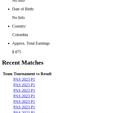
No Info
Date of Birth:
No Info
Country:
Colombia
Approx. Total Earnings
$ 875
Recent Matches
Team
Tournament
vs
Result
PAS 2023 P1
PAS 2023 P1
PAS 2023 P1
PAS 2023 P1
PAS 2023 P1
PAS 2023 P1
PAS 2023 P1