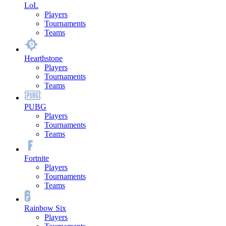
LoL
Players
Tournaments
Teams
Hearthstone
Players
Tournaments
Teams
PUBG
Players
Tournaments
Teams
Fortnite
Players
Tournaments
Teams
Rainbow Six
Players