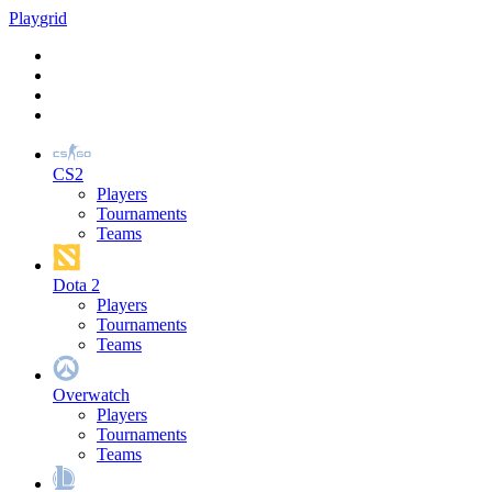
Play
grid
CS2
Players
Tournaments
Teams
Dota 2
Players
Tournaments
Teams
Overwatch
Players
Tournaments
Teams