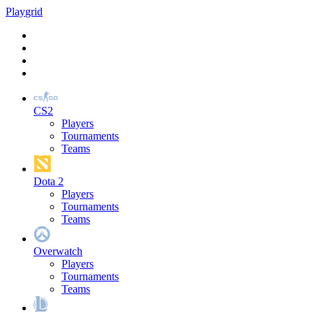
Play
grid
CS2
Players
Tournaments
Teams
Dota 2
Players
Tournaments
Teams
Overwatch
Players
Tournaments
Teams