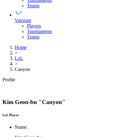
Tournaments
Teams
Valorant
Players
Tournaments
Teams
Home
>
LoL
>
Canyon
Profile
Kim Geon-bu "Canyon"
LoL Player
Name: