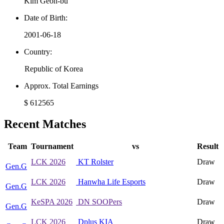
Kim Geon-bu
Date of Birth:
2001-06-18
Country:
Republic of Korea
Approx. Total Earnings
$ 612565
Recent Matches
Team
Tournament
vs
Result
LCK 2026
KT Rolster
Draw
Gen.G
LCK 2026
Hanwha Life Esports
Draw
Gen.G
KeSPA 2026
DN SOOPers
Draw
Gen.G
LCK 2026
Dplus KIA
Draw