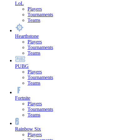
LoL
Players
Tournaments
Teams
Hearthstone
Players
Tournaments
Teams
PUBG
Players
Tournaments
Teams
Fortnite
Players
Tournaments
Teams
Rainbow Six
Players