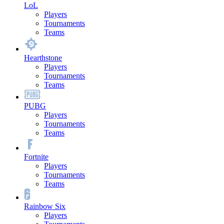
LoL
Players
Tournaments
Teams
Hearthstone
Players
Tournaments
Teams
PUBG
Players
Tournaments
Teams
Fortnite
Players
Tournaments
Teams
Rainbow Six
Players