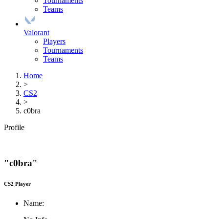
Tournaments
Teams
Valorant
Players
Tournaments
Teams
Home
>
CS2
>
c0bra
Profile
"c0bra"
CS2 Player
Name: