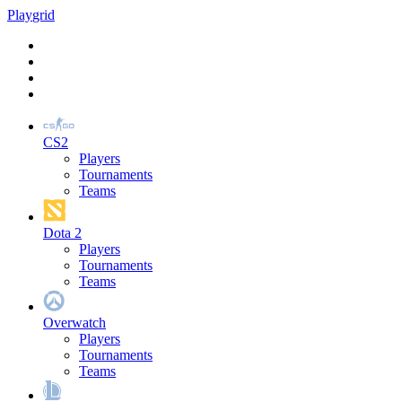
Play
grid
CS2
Players
Tournaments
Teams
Dota 2
Players
Tournaments
Teams
Overwatch
Players
Tournaments
Teams