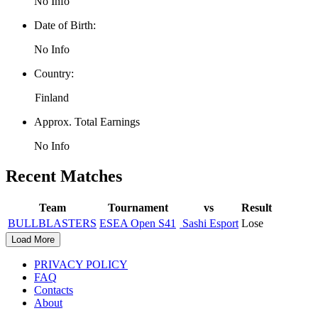
No Info
Date of Birth:
No Info
Country:
Finland
Approx. Total Earnings
No Info
Recent Matches
Team
Tournament
vs
Result
BULLBLASTERS
ESEA Open S41
Sashi Esport
Lose
Load More
PRIVACY POLICY
FAQ
Contacts
About