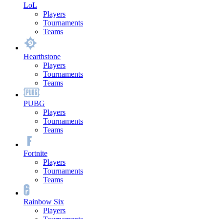
LoL
Players
Tournaments
Teams
Hearthstone
Players
Tournaments
Teams
PUBG
Players
Tournaments
Teams
Fortnite
Players
Tournaments
Teams
Rainbow Six
Players