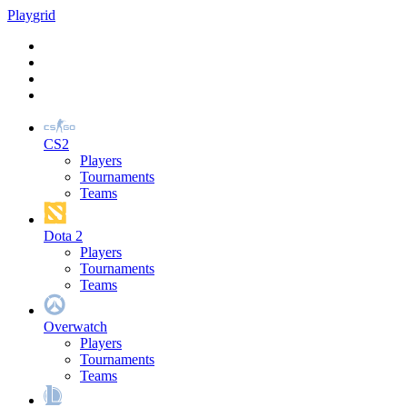
Play
grid
CS2
Players
Tournaments
Teams
Dota 2
Players
Tournaments
Teams
Overwatch
Players
Tournaments
Teams