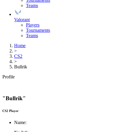
Tournaments
Teams
Valorant
Players
Tournaments
Teams
Home
>
CS2
>
Bullrik
Profile
"Bullrik"
CS2 Player
Name: