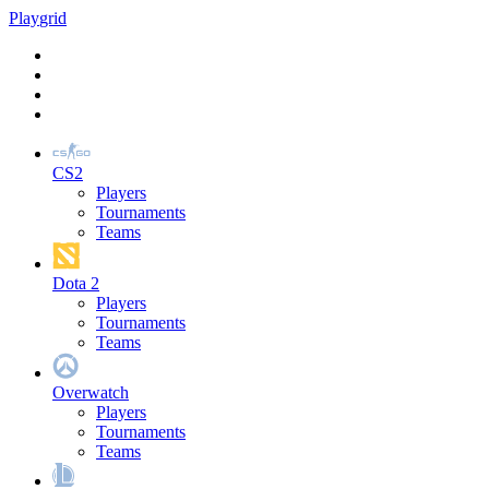
Play
grid
CS2
Players
Tournaments
Teams
Dota 2
Players
Tournaments
Teams
Overwatch
Players
Tournaments
Teams