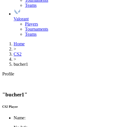
Tournaments
Teams
Valorant
Players
Tournaments
Teams
Home
>
CS2
>
bucher1
Profile
"bucher1"
CS2 Player
Name: