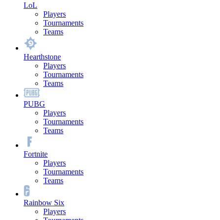
LoL
Players
Tournaments
Teams
Hearthstone
Players
Tournaments
Teams
PUBG
Players
Tournaments
Teams
Fortnite
Players
Tournaments
Teams
Rainbow Six
Players