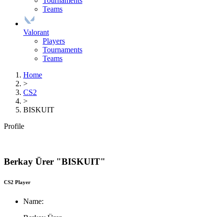
Tournaments
Teams
Valorant
Players
Tournaments
Teams
Home
>
CS2
>
BISKUIT
Profile
Berkay Ürer "BISKUIT"
CS2 Player
Name: