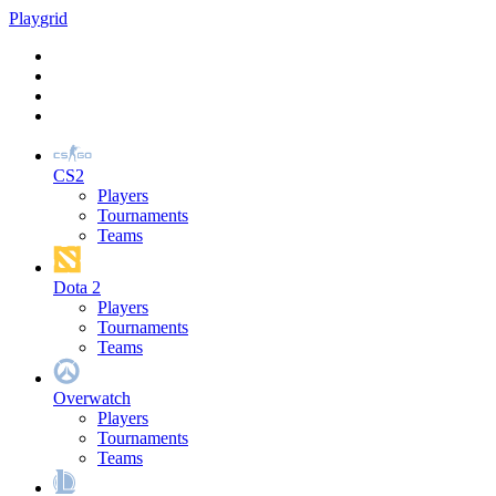
Play
grid
CS2
Players
Tournaments
Teams
Dota 2
Players
Tournaments
Teams
Overwatch
Players
Tournaments
Teams