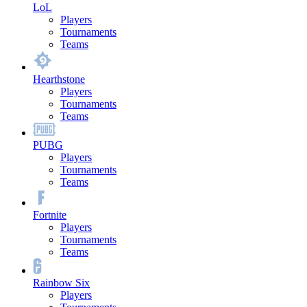
LoL
Players
Tournaments
Teams
Hearthstone
Players
Tournaments
Teams
PUBG
Players
Tournaments
Teams
Fortnite
Players
Tournaments
Teams
Rainbow Six
Players