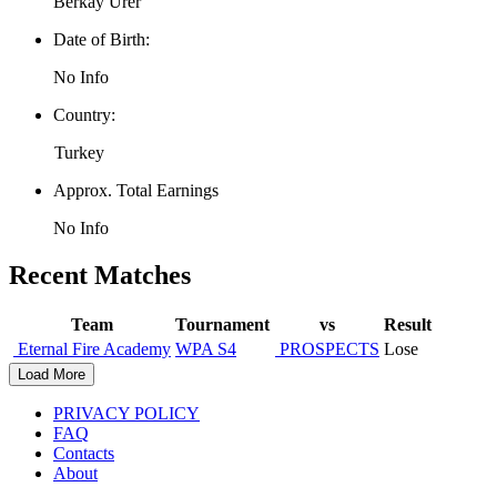
Berkay Ürer
Date of Birth:
No Info
Country:
Turkey
Approx. Total Earnings
No Info
Recent Matches
Team
Tournament
vs
Result
Eternal Fire Academy
WPA S4
PROSPECTS
Lose
Load More
PRIVACY POLICY
FAQ
Contacts
About