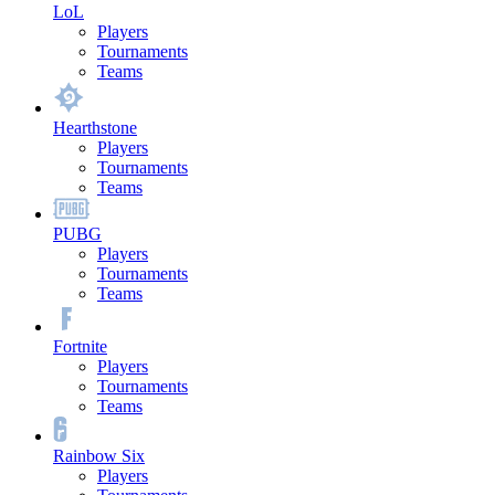
LoL
Players
Tournaments
Teams
Hearthstone
Players
Tournaments
Teams
PUBG
Players
Tournaments
Teams
Fortnite
Players
Tournaments
Teams
Rainbow Six
Players