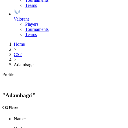
Tournaments
Teams
Valorant
Players
Tournaments
Teams
Home
>
CS2
>
Adambagci
Profile
"Adambagci"
CS2 Player
Name: