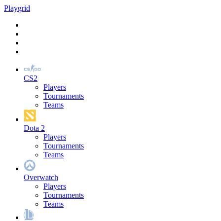
Play
grid
CS2
Players
Tournaments
Teams
Dota 2
Players
Tournaments
Teams
Overwatch
Players
Tournaments
Teams