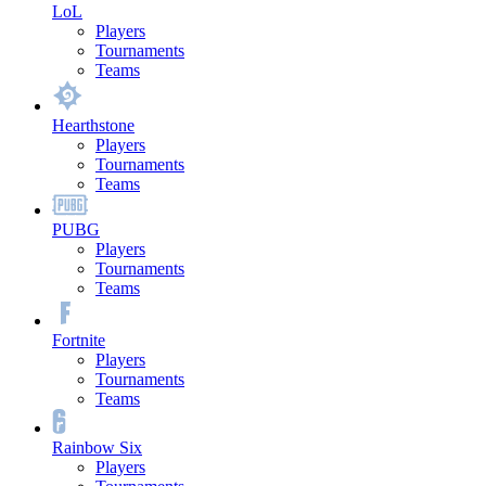
LoL
Players
Tournaments
Teams
Hearthstone
Players
Tournaments
Teams
PUBG
Players
Tournaments
Teams
Fortnite
Players
Tournaments
Teams
Rainbow Six
Players