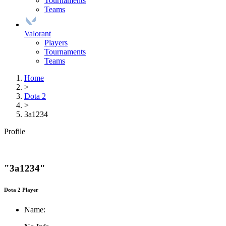
Tournaments
Teams
Valorant
Players
Tournaments
Teams
Home
>
Dota 2
>
3a1234
Profile
"3a1234"
Dota 2 Player
Name: