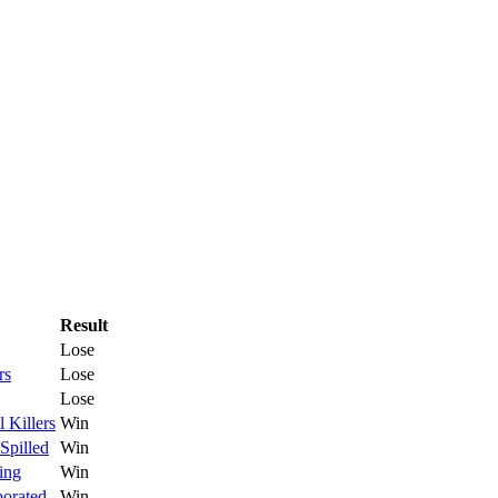
Result
Lose
rs
Lose
Lose
l Killers
Win
Spilled
Win
ing
Win
porated
Win