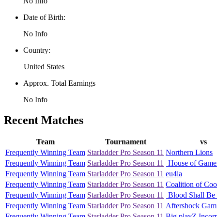
No Info
Date of Birth:
No Info
Country:
United States
Approx. Total Earnings
No Info
Recent Matches
Team
Tournament
vs
Frequently Winning Team
Starladder Pro Season 11
Northern Lions
Frequently Winning Team
Starladder Pro Season 11
House of Game
Frequently Winning Team
Starladder Pro Season 11
eu4ia
Frequently Winning Team
Starladder Pro Season 11
Coalition of Coo
Frequently Winning Team
Starladder Pro Season 11
Blood Shall Be 
Frequently Winning Team
Starladder Pro Season 11
Aftershock Gam
Frequently Winning Team
Starladder Pro Season 11
Big playZ Incor