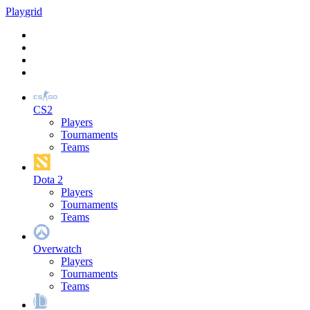
Play
grid
CS2
Players
Tournaments
Teams
Dota 2
Players
Tournaments
Teams
Overwatch
Players
Tournaments
Teams