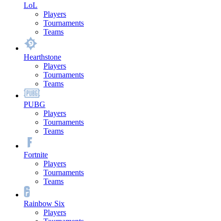
LoL
Players
Tournaments
Teams
Hearthstone
Players
Tournaments
Teams
PUBG
Players
Tournaments
Teams
Fortnite
Players
Tournaments
Teams
Rainbow Six
Players