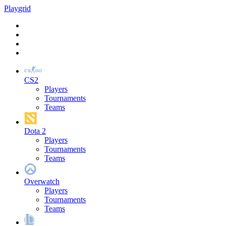
Play
grid
CS2
Players
Tournaments
Teams
Dota 2
Players
Tournaments
Teams
Overwatch
Players
Tournaments
Teams