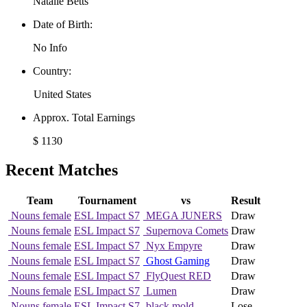
Natalie Betts
Date of Birth:
No Info
Country:
United States
Approx. Total Earnings
$ 1130
Recent Matches
Team
Tournament
vs
Result
Nouns female
ESL Impact S7
MEGA JUNERS
Draw
Nouns female
ESL Impact S7
Supernova Comets
Draw
Nouns female
ESL Impact S7
Nyx Empyre
Draw
Nouns female
ESL Impact S7
Ghost Gaming
Draw
Nouns female
ESL Impact S7
FlyQuest RED
Draw
Nouns female
ESL Impact S7
Lumen
Draw
Nouns female
ESL Impact S7
black mold
Lose