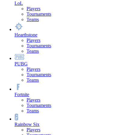
LoL
Players
Tournaments
Teams
Hearthstone
Players
Tournaments
Teams
PUBG
Players
Tournaments
Teams
Fortnite
Players
Tournaments
Teams
Rainbow Six
Players