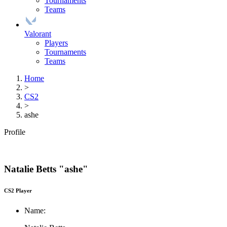
Tournaments
Teams
Valorant
Players
Tournaments
Teams
Home
>
CS2
>
ashe
Profile
Natalie Betts "ashe"
CS2 Player
Name: