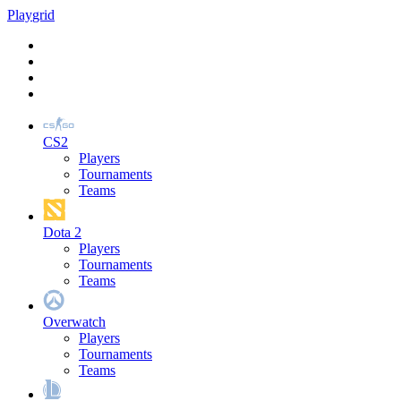
Play
grid
CS2
Players
Tournaments
Teams
Dota 2
Players
Tournaments
Teams
Overwatch
Players
Tournaments
Teams