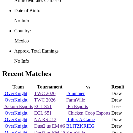
Arturo Morales Carrasco
Date of Birth:
No Info
Country:
Mexico
Approx. Total Earnings
No Info
Recent Matches
Team
Tournament
vs
Result
OverKnight
TWC 2026
Shimmer
Draw
OverKnight
TWC 2026
FarmVille
Draw
Sakura Esports
ECL S51
F5 Esports
Lose
OverKnight
ECL S51
Chicken Coop Esports
Draw
OverKnight
NA RS #12
Life's A Game
Draw
OverKnight
Dust2.us EM #6
BLITZKRIEG
Draw
OverKnight
Dust2.us EM #6
FarmVille
Draw