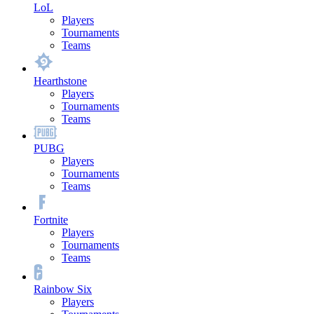
LoL
Players
Tournaments
Teams
Hearthstone
Players
Tournaments
Teams
PUBG
Players
Tournaments
Teams
Fortnite
Players
Tournaments
Teams
Rainbow Six
Players