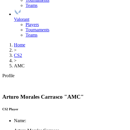
Tournaments
Teams
Valorant
Players
Tournaments
Teams
Home
>
CS2
>
AMC
Profile
Arturo Morales Carrasco "AMC"
CS2 Player
Name: