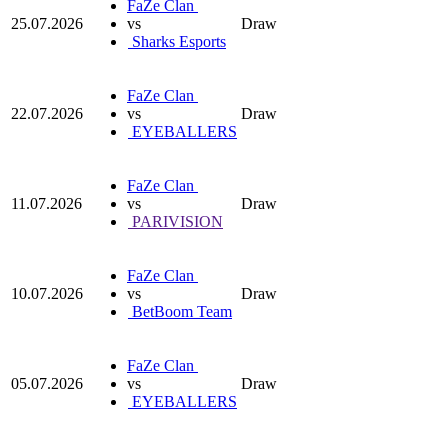
FaZe Clan
25.07.2026
vs
Draw
Sharks Esports
FaZe Clan
22.07.2026
vs
Draw
EYEBALLERS
FaZe Clan
11.07.2026
vs
Draw
PARIVISION
FaZe Clan
10.07.2026
vs
Draw
BetBoom Team
FaZe Clan
05.07.2026
vs
Draw
EYEBALLERS