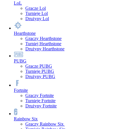
LoL
Gracze Lol
Turnieje Lol
Drużyny Lol
Hearthstone
Graczy Hearthstone
Turniej Hearthstone
Drużyny Hearthstone
PUBG
Gracze PUBG
Turnieje PUBG
Drużyny PUBG
Fortnite
Graczy Fortnite
Turnieje Fortnite
Drużyny Fortnite
Rainbow Six
Graczy Rainbow Six