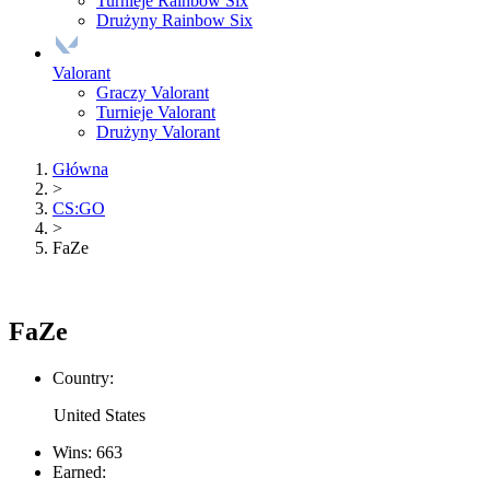
Turnieje Rainbow Six
Drużyny Rainbow Six
Valorant
Graczy Valorant
Turnieje Valorant
Drużyny Valorant
Główna
>
CS:GO
>
FaZe
FaZe
Country:
United States
Wins:
663
Earned: