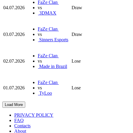
FaZe Clan
04.07.2026
vs
Draw
3DMAX
FaZe Clan
03.07.2026
vs
Draw
Sinners Esports
FaZe Clan
02.07.2026
vs
Lose
Made in Brazil
FaZe Clan
01.07.2026
vs
Lose
TyLoo
Load More
PRIVACY POLICY
FAQ
Contacts
About