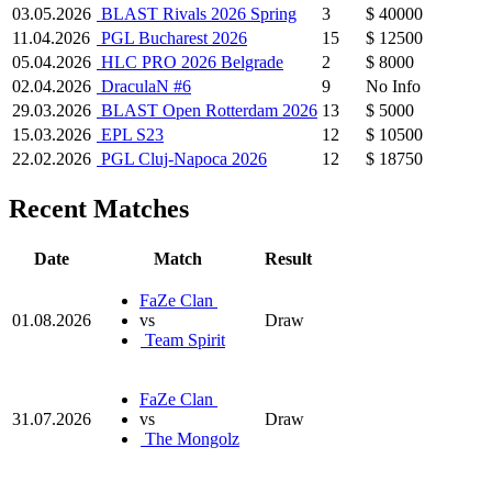
03.05.2026
BLAST Rivals 2026 Spring
3
$ 40000
11.04.2026
PGL Bucharest 2026
15
$ 12500
05.04.2026
HLC PRO 2026 Belgrade
2
$ 8000
02.04.2026
DraculaN #6
9
No Info
29.03.2026
BLAST Open Rotterdam 2026
13
$ 5000
15.03.2026
EPL S23
12
$ 10500
22.02.2026
PGL Cluj-Napoca 2026
12
$ 18750
Recent Matches
Date
Match
Result
FaZe Clan
01.08.2026
vs
Draw
Team Spirit
FaZe Clan
31.07.2026
vs
Draw
The Mongolz