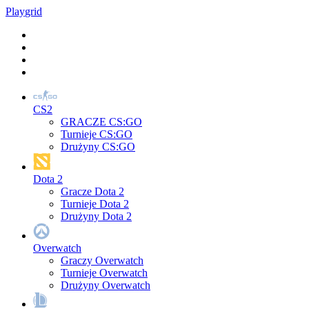
Play
grid
CS2
GRACZE CS:GO
Turnieje CS:GO
Drużyny CS:GO
Dota 2
Gracze Dota 2
Turnieje Dota 2
Drużyny Dota 2
Overwatch
Graczy Overwatch
Turnieje Overwatch
Drużyny Overwatch