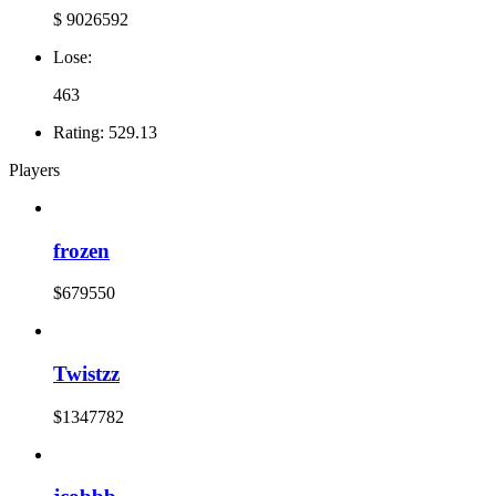
$ 9026592
Lose:
463
Rating:
529.13
Players
frozen
$679550
Twistzz
$1347782