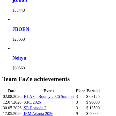
jcobbb
$38443
JBOEN
$28053
Neityu
$69563
Team FaZe achievements
Date
Event
Place
Earned
02.08.2026
BLAST Bounty 2026 Summer
3
$ 68125
12.07.2026
XPL 2026
3
$ 90000
30.05.2026
SR Episode 2
3
$ 13500
17.05.2026
IEM Atlanta 2026
9
$ 5000