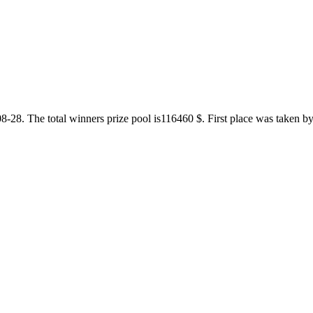
8. The total winners prize pool is116460 $. First place was taken by