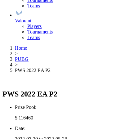
Tournaments
Teams
Valorant
Players
Tournaments
Teams
Home
>
PUBG
>
PWS 2022 EA P2
PWS 2022 EA P2
Prize Pool:
$ 116460
Date:
2022-07-20 to 2022-08-28