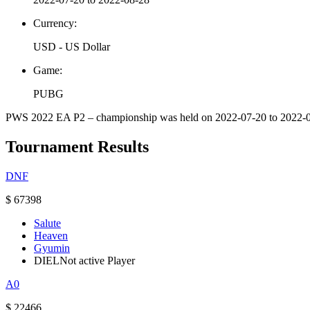
Currency:
USD - US Dollar
Game:
PUBG
PWS 2022 EA P2 – championship was held on 2022-07-20 to 2022-08-2
Tournament Results
DNF
$ 67398
Salute
Heaven
Gyumin
DIEL
Not active Player
A0
$ 22466