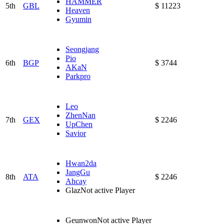
HAMMER
5th
GBL
$ 11223
Heaven
Gyumin
Seongjang
Pio
6th
BGP
$ 3744
AKaN
Parkpro
Leo
ZhenNan
7th
GEX
$ 2246
UpChen
Savior
Hwan2da
JangGu
8th
ATA
$ 2246
Ahcay
Glaz
Not active Player
Geunwon
Not active Player