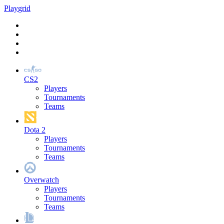
Play
grid
CS2
Players
Tournaments
Teams
Dota 2
Players
Tournaments
Teams
Overwatch
Players
Tournaments
Teams