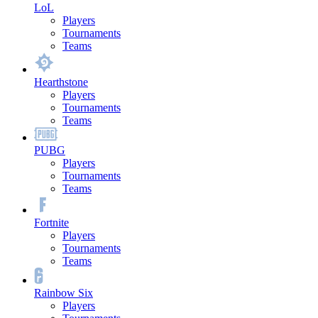
LoL
Players
Tournaments
Teams
Hearthstone
Players
Tournaments
Teams
PUBG
Players
Tournaments
Teams
Fortnite
Players
Tournaments
Teams
Rainbow Six
Players