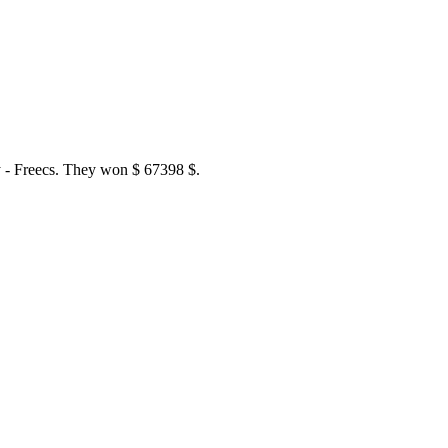
 - Freecs. They won $ 67398 $.