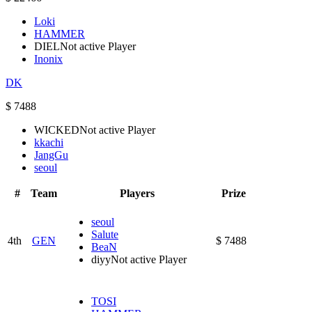
Loki
HAMMER
DIEL
Not active Player
Inonix
DK
$ 7488
WICKED
Not active Player
kkachi
JangGu
seoul
#
Team
Players
Prize
seoul
Salute
4th
GEN
$ 7488
BeaN
diyy
Not active Player
TOSI