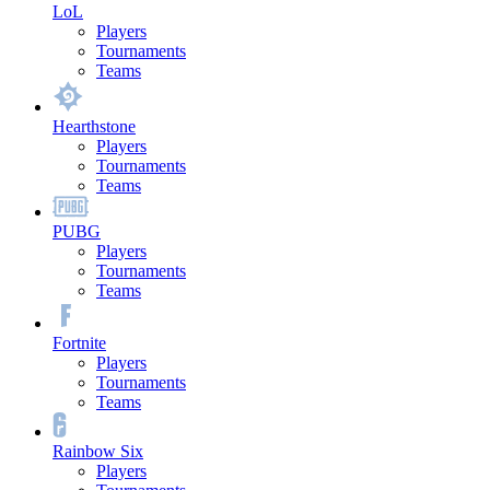
LoL
Players
Tournaments
Teams
Hearthstone
Players
Tournaments
Teams
PUBG
Players
Tournaments
Teams
Fortnite
Players
Tournaments
Teams
Rainbow Six
Players