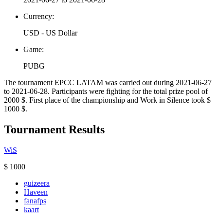
Currency:
USD - US Dollar
Game:
PUBG
The tournament EPCC LATAM was carried out during 2021-06-27
to 2021-06-28. Participants were fighting for the total prize pool of
2000 $. First place of the championship and Work in Silence took $
1000 $.
Tournament Results
WiS
$ 1000
guizeera
Haveen
fanafps
kaart