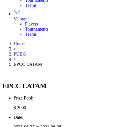
Tournaments
Teams
Valorant
Players
Tournaments
Teams
Home
>
PUBG
>
EPCC LATAM
EPCC LATAM
Prize Pool:
$ 2000
Date:
2021-06-27 to 2021-06-28