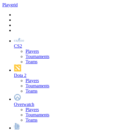
Play
grid
CS2
Players
Tournaments
Teams
Dota 2
Players
Tournaments
Teams
Overwatch
Players
Tournaments
Teams