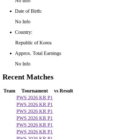
No Info
Date of Birth:
No Info
Country:
Republic of Korea
Approx. Total Earnings
No Info
Recent Matches
Team
Tournament
vs
Result
PWS 2026 KR P1
PWS 2026 KR P1
PWS 2026 KR P1
PWS 2026 KR P1
PWS 2026 KR P1
PWS 2026 KR P1
PWS 2026 KR P1