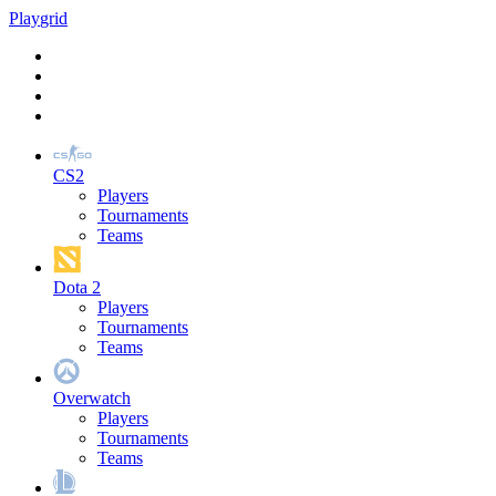
Play
grid
CS2
Players
Tournaments
Teams
Dota 2
Players
Tournaments
Teams
Overwatch
Players
Tournaments
Teams