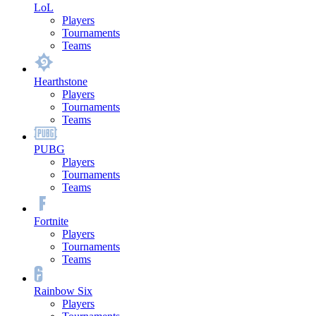
LoL
Players
Tournaments
Teams
Hearthstone
Players
Tournaments
Teams
PUBG
Players
Tournaments
Teams
Fortnite
Players
Tournaments
Teams
Rainbow Six
Players