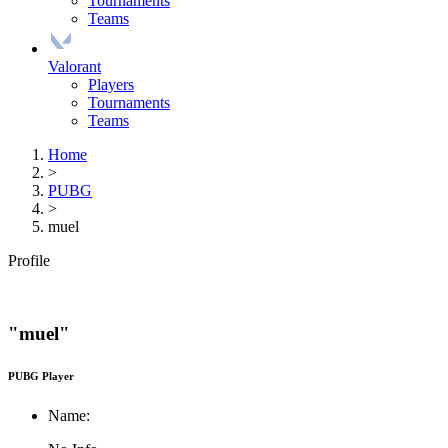
Tournaments
Teams
Valorant
Players
Tournaments
Teams
Home
>
PUBG
>
muel
Profile
"muel"
PUBG Player
Name: