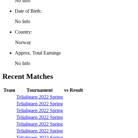
No Info
Date of Birth:
No Info
Country:
Norway
Approx. Total Earnings
No Info
Recent Matches
Team
Tournament
vs
Result
Telialigaen 2022 Spring
Telialigaen 2022 Spring
Telialigaen 2022 Spring
Telialigaen 2022 Spring
Telialigaen 2022 Spring
Telialigaen 2022 Spring
Telialigaen 2022 Spring