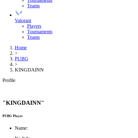
Tournaments
Teams
Valorant
Players
Tournaments
Teams
Home
>
PUBG
>
KINGDAINN
Profile
"KINGDAINN"
PUBG Player
Name: