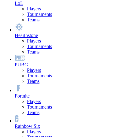
LoL
Players
Tournaments
Teams
Hearthstone
Players
Tournaments
Teams
PUBG
Players
Tournaments
Teams
Fortnite
Players
Tournaments
Teams
Rainbow Six
Players