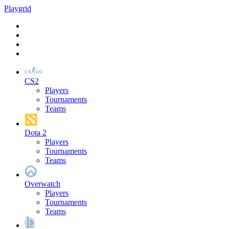
Play
grid
CS2
Players
Tournaments
Teams
Dota 2
Players
Tournaments
Teams
Overwatch
Players
Tournaments
Teams