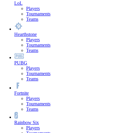
LoL
Players
Tournaments
Teams
Hearthstone
Players
Tournaments
Teams
PUBG
Players
Tournaments
Teams
Fortnite
Players
Tournaments
Teams
Rainbow Six
Players