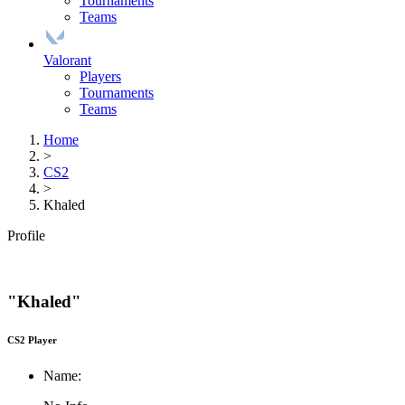
Tournaments
Teams
Valorant
Players
Tournaments
Teams
Home
>
CS2
>
Khaled
Profile
"Khaled"
CS2 Player
Name: