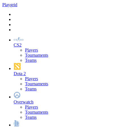
Play
grid
CS2
Players
Tournaments
Teams
Dota 2
Players
Tournaments
Teams
Overwatch
Players
Tournaments
Teams