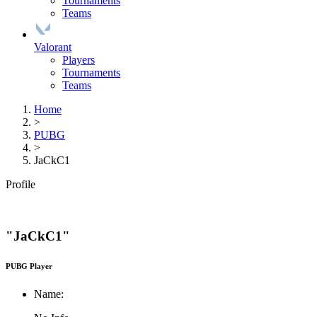
Tournaments
Teams
Valorant
Players
Tournaments
Teams
Home
>
PUBG
>
JaCkC1
Profile
"JaCkC1"
PUBG Player
Name: