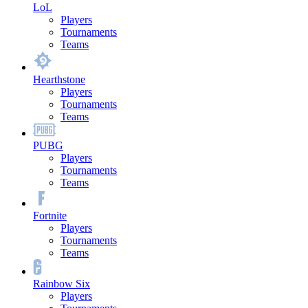
LoL
Players
Tournaments
Teams
Hearthstone
Players
Tournaments
Teams
PUBG
Players
Tournaments
Teams
Fortnite
Players
Tournaments
Teams
Rainbow Six
Players