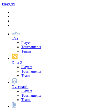
Play
grid
CS2
Players
Tournaments
Teams
Dota 2
Players
Tournaments
Teams
Overwatch
Players
Tournaments
Teams