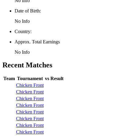
No Info
Date of Birth:
No Info
Country:
Approx. Total Earnings
No Info
Recent Matches
Team
Tournament
vs
Result
Chicken Front
Chicken Front
Chicken Front
Chicken Front
Chicken Front
Chicken Front
Chicken Front
Chicken Front